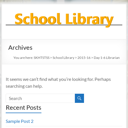
Skip
to
content
School
Archives
Library
You are here:
SKHTSTSS
>
School Library
>
2015-16
>
Day 1-6 Librarian
It seems we can’t find what you’re looking for. Perhaps
searching can help.
Recent Posts
Sample Post 2