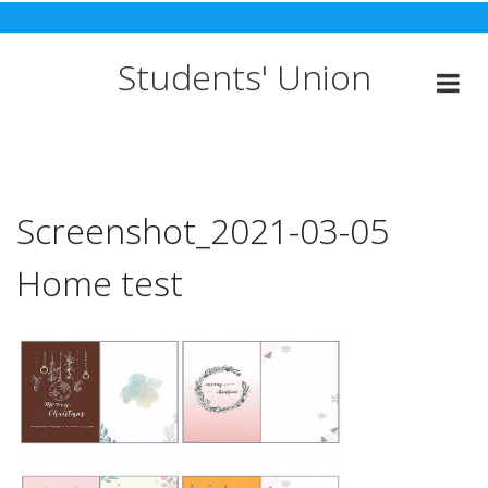
Skip
to
content
Students' Union
Screenshot_2021-03-05
Home test