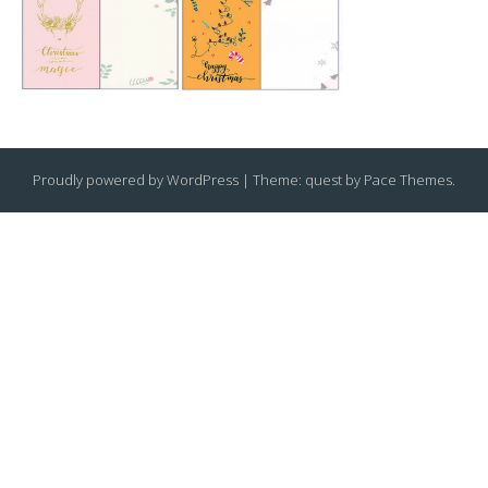
Proudly powered by WordPress
|
Theme: quest by
Pace Themes
.