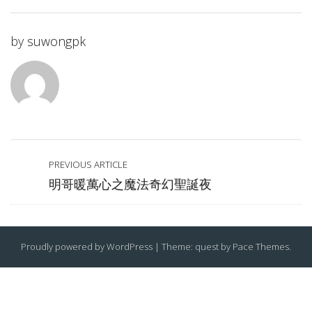
by
suwongpk
PREVIOUS ARTICLE
明哥暖萬心之魔法奇幻聖誕夜
Proudly powered by WordPress
|
Theme: quest by
Pace Themes
.