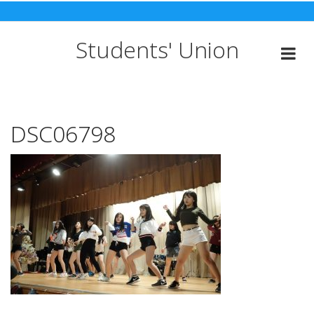
Skip
to
content
Students' Union
DSC06798