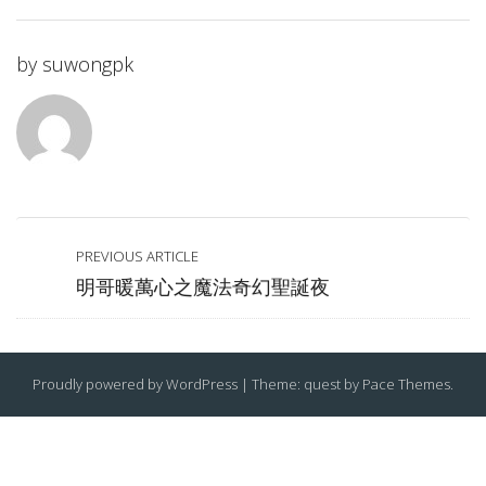
by
suwongpk
PREVIOUS ARTICLE
明哥暖萬心之魔法奇幻聖誕夜
Proudly powered by WordPress
|
Theme: quest by
Pace Themes
.