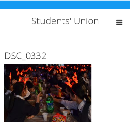
Skip
to
content
Students' Union
DSC_0332