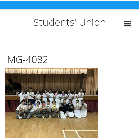
Skip
to
content
Students' Union
IMG-4082