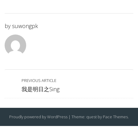
by
suwongpk
PREVIOUS ARTICLE
我是明日之Sing
Proudly powered by WordPress
|
Theme: quest by
Pace Themes
.