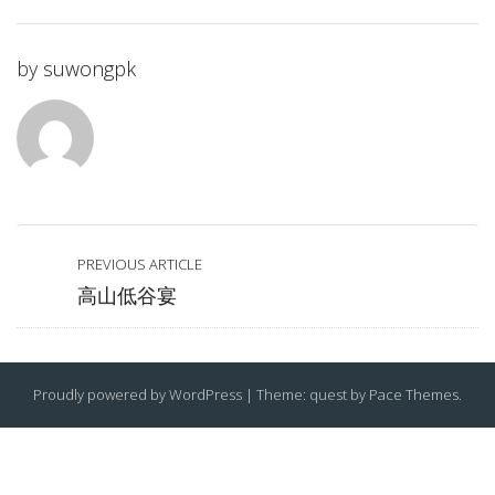
by
suwongpk
PREVIOUS ARTICLE
高山低谷宴
Proudly powered by WordPress
|
Theme: quest by
Pace Themes
.