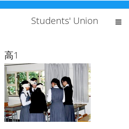
Skip
to
content
Students' Union
高1