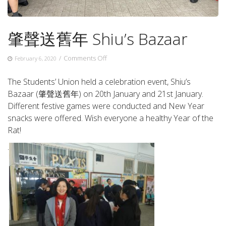
肇聲送舊年 Shiu’s Bazaar
on
/
Comments Off
February 6, 2020
肇
聲
The Students’ Union held a celebration event, Shiu’s
送
Bazaar (肇聲送舊年) on 20th January and 21st January.
舊
Different festive games were conducted and New Year
年
Shiu’s
snacks were offered. Wish everyone a healthy Year of the
Bazaar
Rat!
.