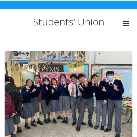
Skip
to
content
Students' Union