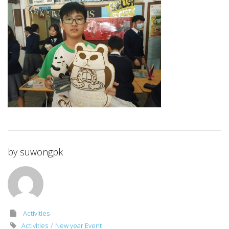
by
suwongpk
Activities
Activities
New year Event