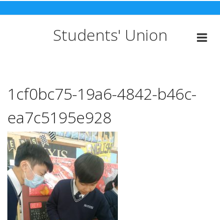
Skip
to
content
Students' Union
1cf0bc75-19a6-4842-b46c-
ea7c5195e928