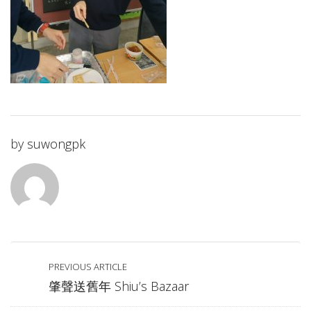
by
suwongpk
PREVIOUS ARTICLE
肇聲送舊年 Shiu’s Bazaar