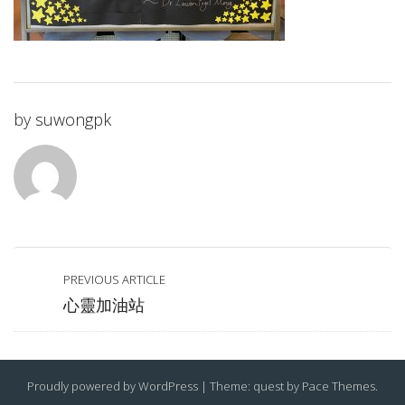
by
suwongpk
PREVIOUS ARTICLE
心靈加油站
Proudly powered by WordPress
|
Theme: quest by
Pace Themes
.