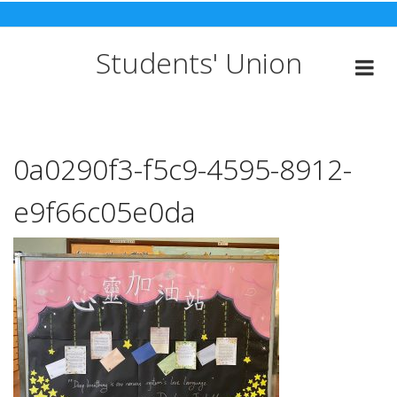
Skip
to
content
Students' Union
0a0290f3-f5c9-4595-8912-
e9f66c05e0da