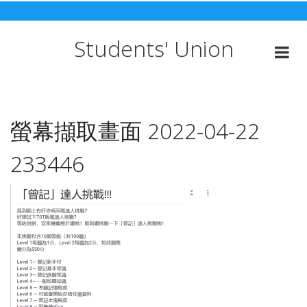
Skip
to
content
Students' Union
螢幕擷取畫面 2022-04-22
233446