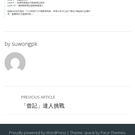
by
suwongpk
PREVIOUS ARTICLE
「曾記」達人挑戰
Proudly powered by WordPress
|
Theme: quest by
Pace Themes
.