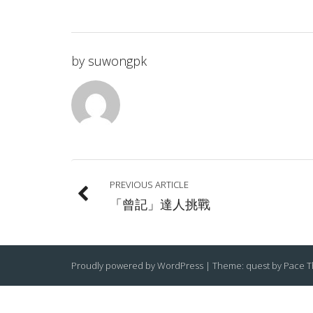
by
suwongpk
PREVIOUS ARTICLE
「曾記」達人挑戰
Proudly powered by WordPress
|
Theme: quest by
Pace 