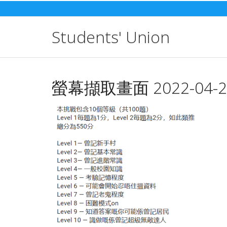
Skip
to
content
Students' Union
螢幕擷取畫面 2022-04-22