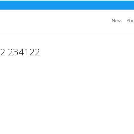
News
Abo
 234122