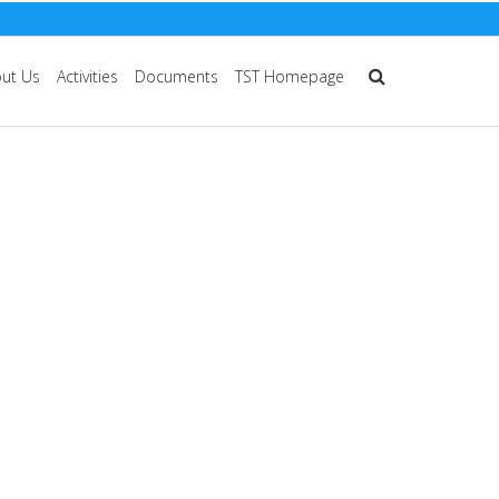
ut Us
Activities
Documents
TST Homepage