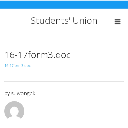
Skip
to
content
Students' Union
16-17form3.doc
16-17form3.doc
by
suwongpk