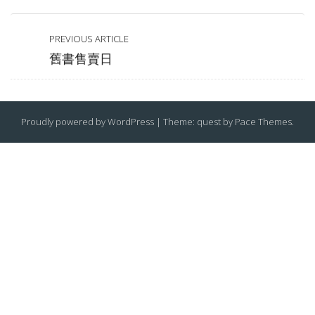
PREVIOUS ARTICLE
舊書售賣日
Proudly powered by WordPress
|
Theme: quest by
Pace Themes
.