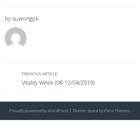
by
suwongpk
PREVIOUS ARTICLE
Vitality Week (08-12/04/2019)
Proudly powered by WordPress
|
Theme: quest by
Pace Themes
.