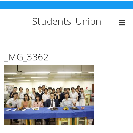
Skip
to
content
Students' Union
_MG_3362