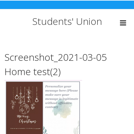
Skip
to
content
Students' Union
Screenshot_2021-03-05
Home test(2)