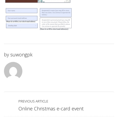
by
suwongpk
PREVIOUS ARTICLE
Online Christmas e-card event