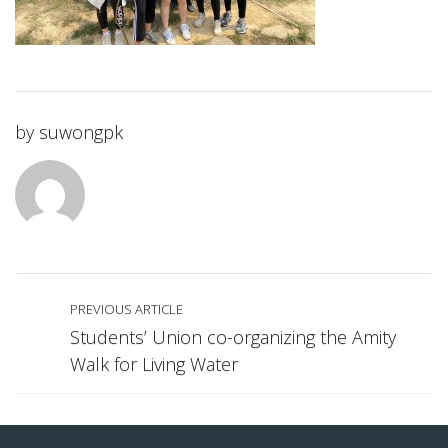
by
suwongpk
PREVIOUS ARTICLE
Students’ Union co-organizing the Amity
Walk for Living Water