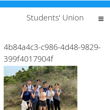
Skip
to
content
Students' Union
4b84a4c3-c986-4d48-9829-
399f4017904f