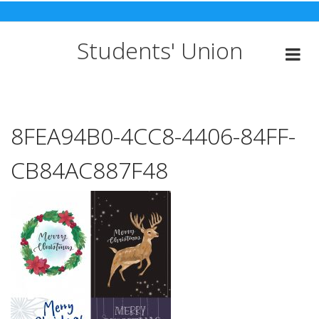
Skip
to
content
Students' Union
8FEA94B0-4CC8-4406-84FF-
CB84AC887F48