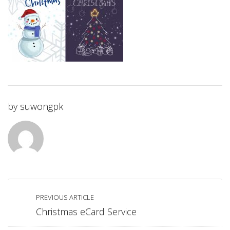
by
suwongpk
PREVIOUS ARTICLE
Christmas eCard Service