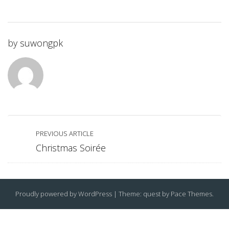
by
suwongpk
PREVIOUS ARTICLE
Christmas Soirée
Proudly powered by WordPress
|
Theme: quest by
Pace Themes
.