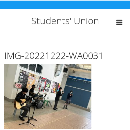
Skip
to
content
Students' Union
IMG-20221222-WA0031