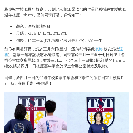
為慶祝本校45周年校慶，6B劉北宏和5B梁欣彤的作品已被採納並製成45
週年校慶T-shirts，現供同學訂購，詳情如下：
顏色：深藍和淺粉紅
尺碼：XS, S, M, L, XL, 2XL, 3XL
價錢：$100一套(包括深藍色和淺粉紅色)，$55一件
如你有興趣訂購，請於三月六日(星期一)五時前填妥此
表格
(校友請按
這
裡
)。訂購一經確認後將不能取消。同學需於三月十三至十七日到學生會
辦公室繳交所需款項，並於三月二十七至三十一日收到已訂購的T-shirts
(校友請於四月一日校慶嘉年華會於學生會辦公室付款及取貨)。
同學可於四月一日的45週年校慶嘉年華會和下學年的旅行日穿上校慶T-
shirts，各位千萬不要錯過！