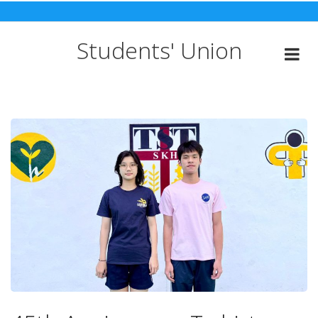
Skip
to
content
Students' Union