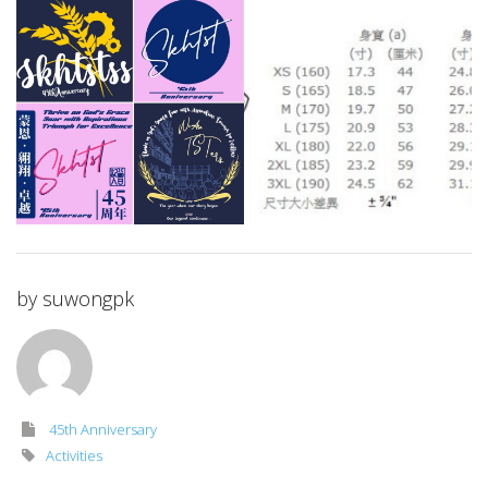
by
suwongpk
45th Anniversary
Activities