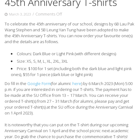
45th Anniversary T-shirts
on
/
Comments Off
March 3, 2023
45th
To celebrate the 45th anniversary of our school, designs by 6B Lau Pak
Anniversary
Wang Stephen and 5B Leung Yan Tung have been adopted to make
T-
the 45th Anniversary T-shirts. You can now order your favourite one(s)
shirts
and the details are as follows.
Colours: Dark Blue or Light Pink (with different designs)
Size: XS, S, M, L, XL, 2XL, 3XL
Price: $100 for 1 set (including both the dark blue and light pink
ones), $55 for 1 piece (dark blue or light pink)
Do fill in the
Google Form
(for alumni:
here
) by 6 March 2023 (Mon) 5:00
p.m. if you are interested in ordering our T-shirts. The payment has to
be made at the SU Office from 13 – 17 March. You can receive your
ordered T-shirt(s) from 27 – 31 March (for alumni, please pay and get
your ordered T-shirt(s) at the SU office during the Anniversary Carnival
on 1 April 2023).
It is noteworthy that you can put on the T-shirt during our upcoming
Anniversary Carnival on 1 April and the school picnic next academic
year. Do grab the chance to purchase the commemorative T-shirts!