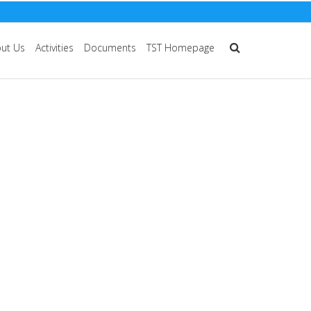
ut Us
Activities
Documents
TST Homepage