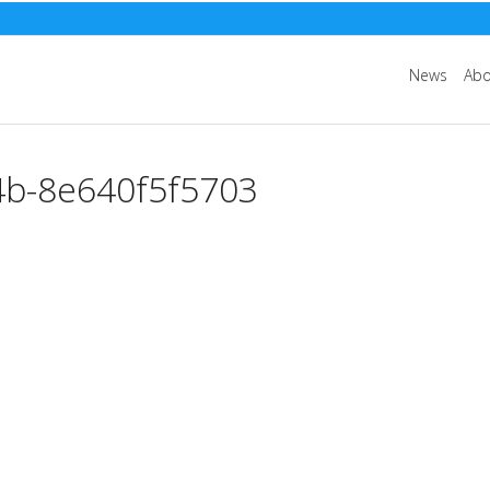
News
Abo
4b-8e640f5f5703