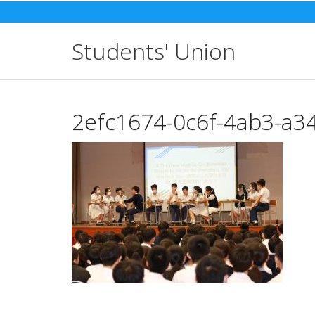
Skip
to
content
Students' Union
2efc1674-0c6f-4ab3-a3