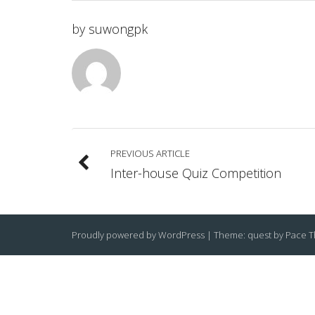
by
suwongpk
PREVIOUS ARTICLE
Inter-house Quiz Competition
Proudly powered by WordPress
|
Theme: quest by
Pace 