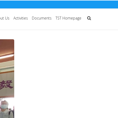
ut Us
Activities
Documents
TST Homepage