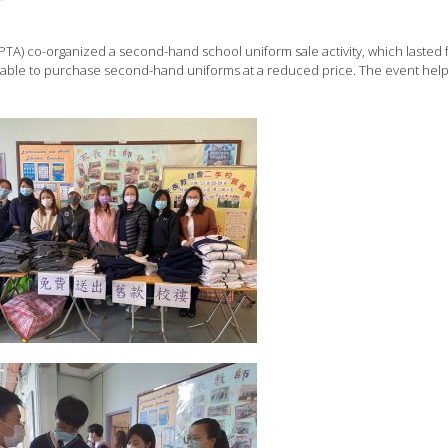
TA) co-organized a second-hand school uniform sale activity, which lasted 
able to purchase second-hand uniforms at a reduced price. The event hel