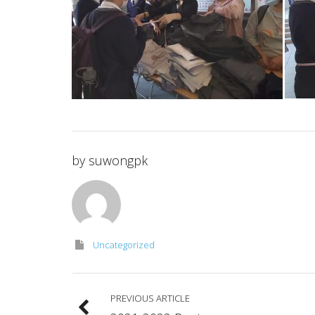
by
suwongpk
Uncategorized
PREVIOUS ARTICLE