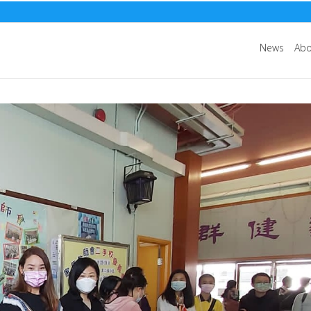
News
Abo