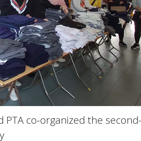
d PTA co-organized the second
y