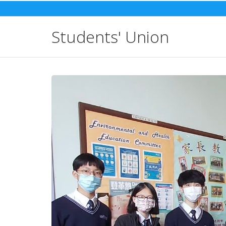
Skip
to
content
Students' Union