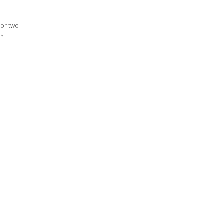
for two
ps