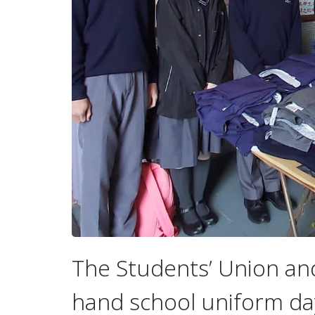
The Students’ Union an
hand school uniform da