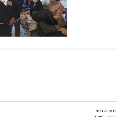
NEXT ARTICLE