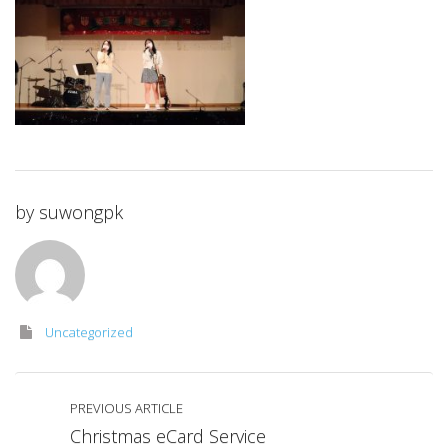
by
suwongpk
Uncategorized
PREVIOUS ARTICLE
Christmas eCard Service