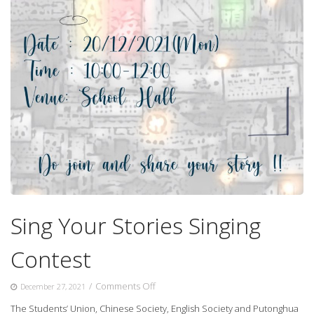
Sing Your Stories Singing
Contest
on
/
Comments Off
December 27, 2021
Sing
The Students’ Union, Chinese Society, English Society and Putonghua
Your