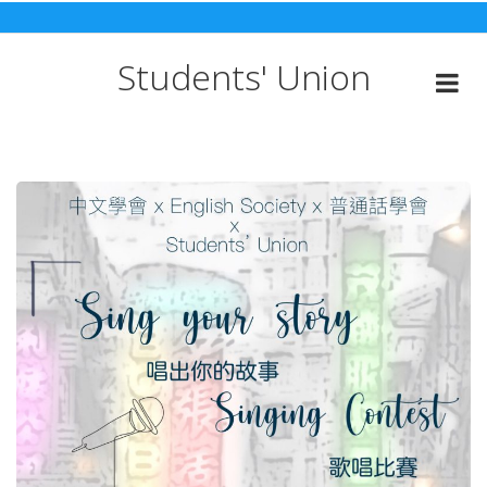
Skip
to
content
Students' Union