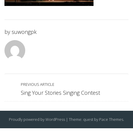
by
suwongpk
PREVIOUS ARTICLE
Sing Your Stories Singing Contest
Proudly powered by WordPress
|
Theme: quest by
Pace Themes
.