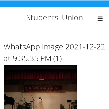
Skip
to
content
Students' Union
WhatsApp Image 2021-12-22
at 9.35.35 PM (1)