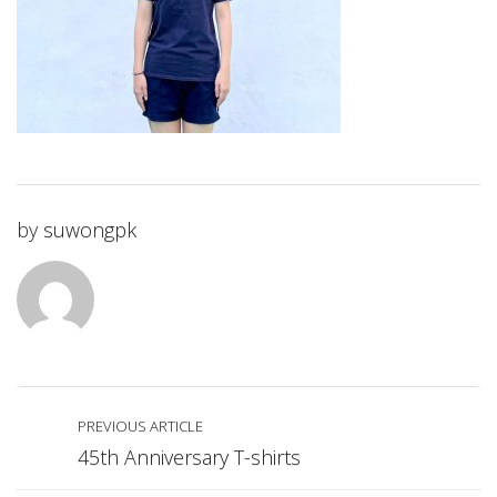
by
suwongpk
PREVIOUS ARTICLE
45th Anniversary T-shirts