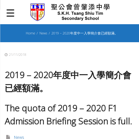
Skip
to
content
Home
News
2019 – 2020年度中一入學簡介會已經額滿。
21/11/2018
2019 – 2020
年度中一入學簡介會
已
經
額滿。
The quota of 2019 – 2020 F1
Admission Briefing Session is full.
News