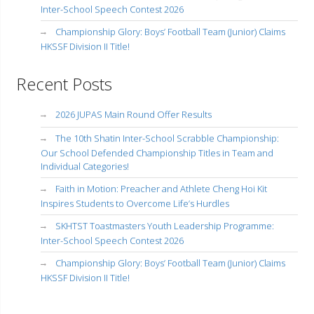
Inter-School Speech Contest 2026
Championship Glory: Boys’ Football Team (Junior) Claims
HKSSF Division II Title!
Recent Posts
2026 JUPAS Main Round Offer Results
The 10th Shatin Inter-School Scrabble Championship:
Our School Defended Championship Titles in Team and
Individual Categories!
Faith in Motion: Preacher and Athlete Cheng Hoi Kit
Inspires Students to Overcome Life’s Hurdles
SKHTST Toastmasters Youth Leadership Programme:
Inter-School Speech Contest 2026
Championship Glory: Boys’ Football Team (Junior) Claims
HKSSF Division II Title!