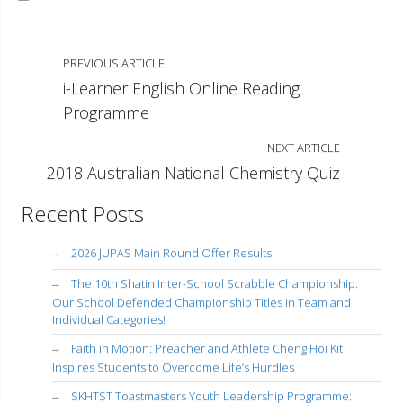
PREVIOUS ARTICLE
i-Learner English Online Reading
Programme
NEXT ARTICLE
2018 Australian National Chemistry Quiz
Recent Posts
2026 JUPAS Main Round Offer Results
The 10th Shatin Inter-School Scrabble Championship:
Our School Defended Championship Titles in Team and
Individual Categories!
Faith in Motion: Preacher and Athlete Cheng Hoi Kit
Inspires Students to Overcome Life’s Hurdles
SKHTST Toastmasters Youth Leadership Programme: