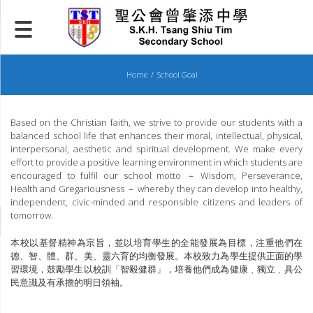
Skip
to
content
Home
School Goal
Based on the Christian faith, we strive to provide our students with a
balanced school life that enhances their moral, intellectual, physical,
interpersonal, aesthetic and spiritual development. We make every
effort to provide a positive learning environment in which students are
encouraged to fulfil our school motto － Wisdom, Perseverance,
Health and Gregariousness － whereby they can develop into healthy,
independent, civic-minded and responsible citizens and leaders of
tomorrow.
本校以基督精神為宗旨，並以培育學生的全能發展為目標，注重他們在
德、智、體、群、美、靈六育的均衡發展。本校致力為學生提供正面的學
習環境，鼓勵學生以校訓「智毅健群」，培養他們成為健康﹑獨立﹑具公
民意識及有承擔的明日領袖。