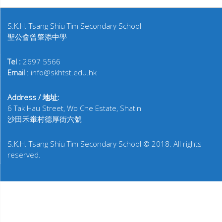
S.K.H. Tsang Shiu Tim Secondary School
聖公會曾肇添中學
Tel :
2697 5566
Email
: info@skhtst.edu.hk
Address / 地址:
6 Tak Hau Street, Wo Che Estate, Shatin
沙田禾輋村德厚街六號
S.K.H. Tsang Shiu Tim Secondary School © 2018. All rights
reserved.