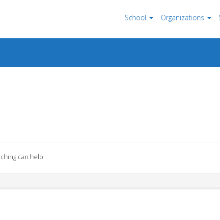
School
Organizations
rching can help.