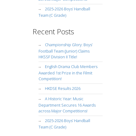
2025-2026 Boys’ Handball
Team (C Grade)
Recent Posts
Championship Glory: Boys’
Football Team (Junior) Claims
HKSSF Division II Title!
English Drama Club Members
Awarded 1st Prize in the Filmit
Competition!
HKDSE Results 2026
A Historic Year: Music
Department Secures 16 Awards
across Major Competitions!
2025-2026 Boys’ Handball
Team (C Grade)