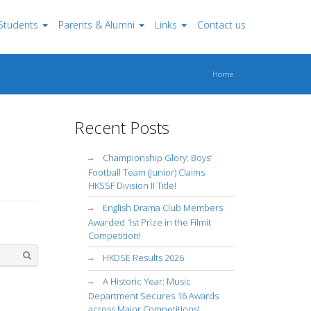
Students
Parents & Alumni
Links
Contact us
Home
Recent Posts
Championship Glory: Boys’
Football Team (Junior) Claims
HKSSF Division II Title!
English Drama Club Members
Awarded 1st Prize in the Filmit
Competition!
HKDSE Results 2026
Search
A Historic Year: Music
Department Secures 16 Awards
across Major Competitions!