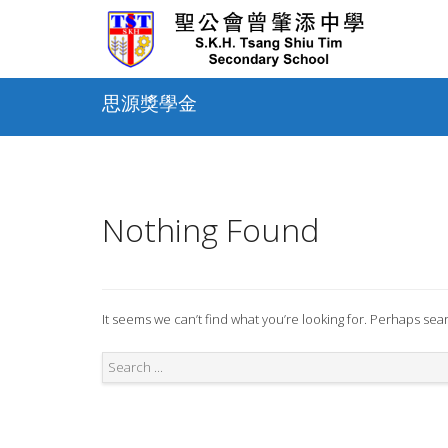
Skip
to
content
思源獎學金
Nothing Found
It seems we can’t find what you’re looking for. Perhaps sea