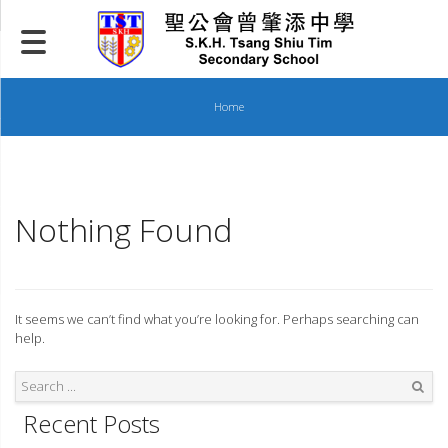
Skip
to
content
Home
Nothing Found
It seems we can’t find what you’re looking for. Perhaps searching can
help.
Recent Posts
Search