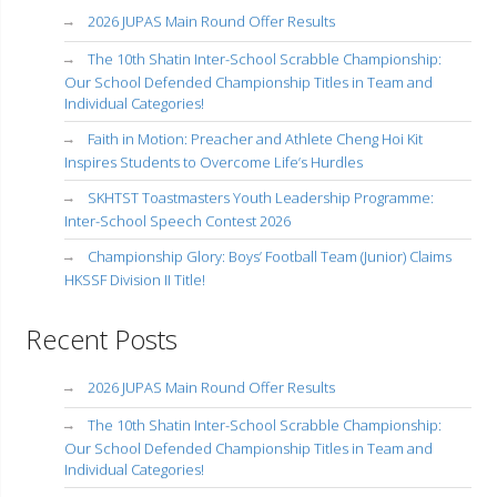
2026 JUPAS Main Round Offer Results
The 10th Shatin Inter-School Scrabble Championship:
Our School Defended Championship Titles in Team and
Individual Categories!
Faith in Motion: Preacher and Athlete Cheng Hoi Kit
Inspires Students to Overcome Life’s Hurdles
SKHTST Toastmasters Youth Leadership Programme:
Inter-School Speech Contest 2026
Championship Glory: Boys’ Football Team (Junior) Claims
HKSSF Division II Title!
Recent Posts
2026 JUPAS Main Round Offer Results
The 10th Shatin Inter-School Scrabble Championship:
Our School Defended Championship Titles in Team and
Individual Categories!