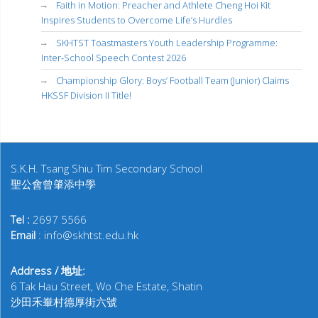
Faith in Motion: Preacher and Athlete Cheng Hoi Kit
Inspires Students to Overcome Life’s Hurdles
SKHTST Toastmasters Youth Leadership Programme:
Inter-School Speech Contest 2026
Championship Glory: Boys’ Football Team (Junior) Claims
HKSSF Division II Title!
S.K.H. Tsang Shiu Tim Secondary School
聖公會曾肇添中學
Tel :
2697 5566
Email
: info@skhtst.edu.hk
Address / 地址:
6 Tak Hau Street, Wo Che Estate, Shatin
沙田禾輋村德厚街六號