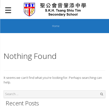
Skip
to
content
Home
Nothing Found
It seems we can’t find what you’re looking for. Perhaps searching can
help.
Recent Posts
Search