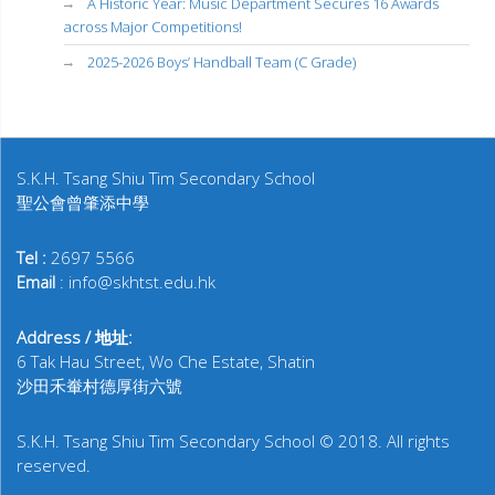
A Historic Year: Music Department Secures 16 Awards
across Major Competitions!
2025-2026 Boys’ Handball Team (C Grade)
S.K.H. Tsang Shiu Tim Secondary School
聖公會曾肇添中學
Tel :
2697 5566
Email
: info@skhtst.edu.hk
Address / 地址:
6 Tak Hau Street, Wo Che Estate, Shatin
沙田禾輋村德厚街六號
S.K.H. Tsang Shiu Tim Secondary School © 2018. All rights
reserved.