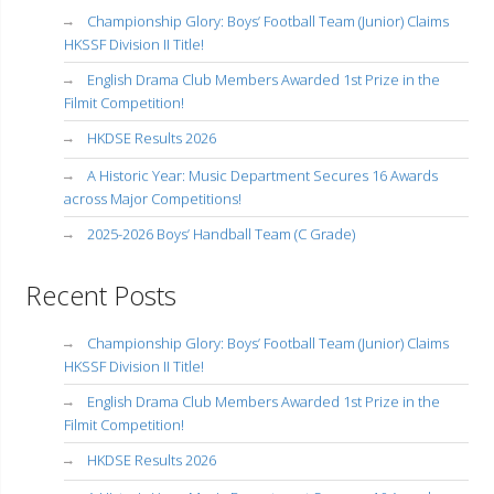
Championship Glory: Boys’ Football Team (Junior) Claims
HKSSF Division II Title!
English Drama Club Members Awarded 1st Prize in the
Filmit Competition!
HKDSE Results 2026
A Historic Year: Music Department Secures 16 Awards
across Major Competitions!
2025-2026 Boys’ Handball Team (C Grade)
Recent Posts
Championship Glory: Boys’ Football Team (Junior) Claims
HKSSF Division II Title!
English Drama Club Members Awarded 1st Prize in the
Filmit Competition!
HKDSE Results 2026