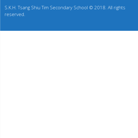
S.K.H. Tsang Shiu Tim Secondary School © 2018. All rights
reserved.