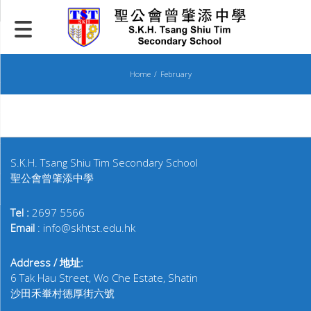
Skip
to
content
Home
February
S.K.H. Tsang Shiu Tim Secondary School
聖公會曾肇添中學
Tel :
2697 5566
Email
: info@skhtst.edu.hk
Address / 地址:
6 Tak Hau Street, Wo Che Estate, Shatin
沙田禾輋村德厚街六號