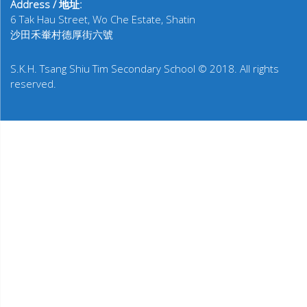
Address / 地址:
6 Tak Hau Street, Wo Che Estate, Shatin
沙田禾輋村德厚街六號
S.K.H. Tsang Shiu Tim Secondary School © 2018. All rights
reserved.