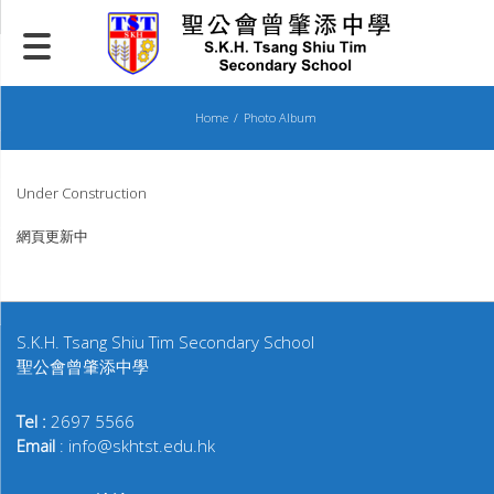
Skip
to
content
Home
Photo Album
Under Construction
網頁更新中
S.K.H. Tsang Shiu Tim Secondary School
聖公會曾肇添中學
Tel :
2697 5566
Email
: info@skhtst.edu.hk