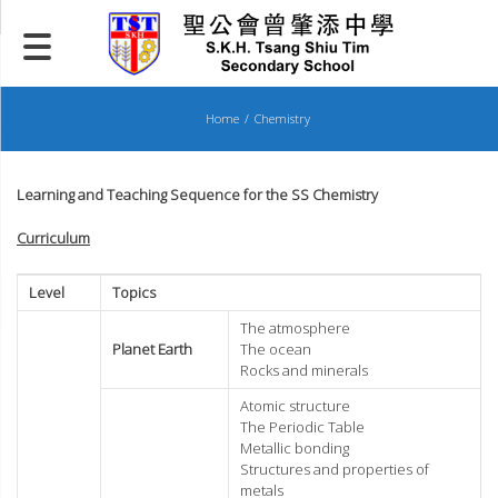
Skip
to
content
Home
Chemistry
Learning and Teaching Sequence for the SS Chemistry
Curriculum
Level
Topics
The atmosphere
Planet Earth
The ocean
Rocks and minerals
Atomic structure
The Periodic Table
Metallic bonding
Structures and properties of
metals