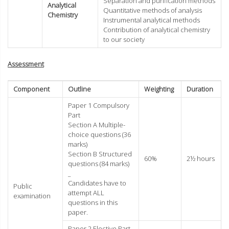
Separation and purification methods
Analytical
Quantitative methods of analysis
Chemistry
Instrumental analytical methods
Contribution of analytical chemistry
to our society
Assessment
Component
Outline
Weighting
Duration
Paper 1 Compulsory
Part
Section A Multiple-
choice questions (36
marks)
Section B Structured
60%
2½ hours
questions (84 marks)
_
Candidates have to
Public
attempt ALL
examination
questions in this
paper.
Paper 2 Elective Part