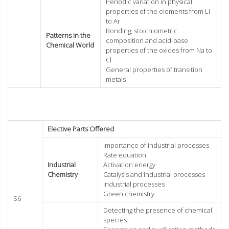
Periodic variation in physical
properties of the elements from Li
to Ar
Bonding, stoichiometric
Patterns in the
composition and acid-base
Chemical World
properties of the oxides from Na to
Cl
General properties of transition
metals
Elective Parts Offered
Importance of industrial processes
Rate equation
Industrial
Activation energy
Chemistry
Catalysis and industrial processes
Industrial processes
Green chemistry
S6
Detecting the presence of chemical
species