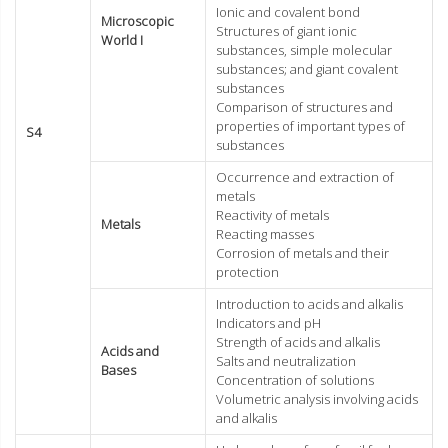
Ionic and covalent bond
Microscopic
Structures of giant ionic
World I
substances, simple molecular
substances; and giant covalent
substances
Comparison of structures and
properties of important types of
S4
substances
Occurrence and extraction of
metals
Reactivity of metals
Metals
Reacting masses
Corrosion of metals and their
protection
Introduction to acids and alkalis
Indicators and pH
Strength of acids and alkalis
Acids and
Salts and neutralization
Bases
Concentration of solutions
Volumetric analysis involving acids
and alkalis