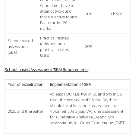
Candidates have to
attempt two out of
20%
1 hour
three elective topics.
Each carries 20
marks.
Practical related
School-based
tasks and non-
assessment
20%
practical related
(SBA)
tasks
School-based Assessment (SBA) Requirements
Year of examination
Implementation of SBA
At least FOUR i.e. two in S5 and two in S6
Over the two years of S5 and S6, there
should be at least one assessment for
2025 and thereafter
Volumetric Analysis (VA), one assessment
for Qualitative Analysis (QA) and two
assessments for Other Experiments (EXPT).