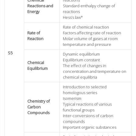
Reactions and
Standard enthalpy change of
Energy
reactions
Hess’s law*
Rate of chemical reaction
Rate of
Factors affecting rate of reaction
Reaction
Molar volume of gases at room
temperature and pressure
S5
Dynamic equilibrium
Equilibrium constant
Chemical
The effect of changes in
Equilibrium
concentration and temperature on
chemical equilibria
Introduction to selected
homologous series
Isomerism
Chemistry of
Typical reactions of various
Carbon
functional groups
Compounds
Inter-conversions of carbon
compounds
Important organic substances