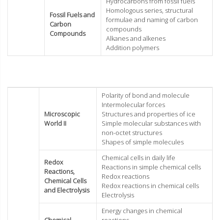
Hydrocarbons from fossil fuels
Homologous series, structural
Fossil Fuels and
formulae and naming of carbon
Carbon
compounds
Compounds
Alkanes and alkenes
Addition polymers
Polarity of bond and molecule
Intermolecular forces
Microscopic
Structures and properties of ice
World II
Simple molecular substances with
non-octet structures
Shapes of simple molecules
Chemical cells in daily life
Redox
Reactions in simple chemical cells
Reactions,
Redox reactions
Chemical Cells
Redox reactions in chemical cells
and Electrolysis
Electrolysis
Energy changes in chemical
Chemical
reactions