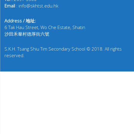
Email
: info@skhtst.edu.hk
Address / 地址:
6 Tak Hau Street, Wo Che Estate, Shatin
沙田禾輋村德厚街六號
S.K.H. Tsang Shiu Tim Secondary School © 2018. All rights
reserved.