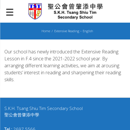
Skip
to
content
Home
Extensive Reading – English
Our school has newly introduced the Extensive Reading
Lesson in F.4 since the 2021-2022 school year. By
arranging different learning activities, we aim at arousing
students’ interest in reading and sharpening their reading
skills.
S.K.H. Tsang Shiu Tim Secondary School
聖公會曾肇添中學
Tel :
2697 5566