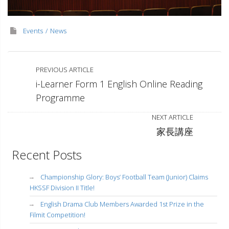
Events
News
PREVIOUS ARTICLE
i-Learner Form 1 English Online Reading
Programme
NEXT ARTICLE
家長講座
Recent Posts
Championship Glory: Boys’ Football Team (Junior) Claims
HKSSF Division II Title!
English Drama Club Members Awarded 1st Prize in the
Filmit Competition!