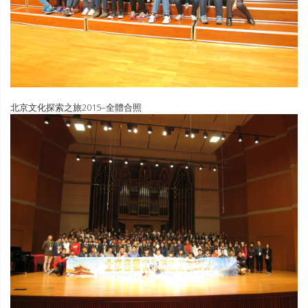
北京文化探索之旅2015–全體合照