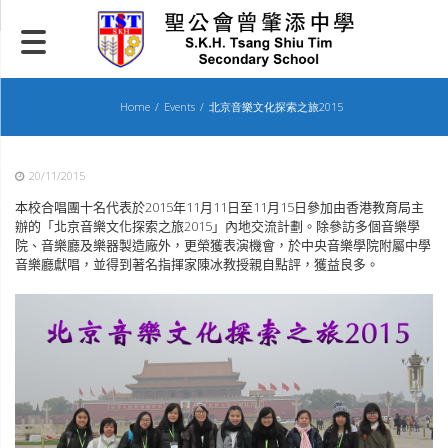
Skip
to
content
Home
Events
北京音樂文化探索之旅2015
20/11/2015
本校合唱團十名代表於
2015
年
11
月
11
日至
11
月
15
日參加由香港教育局主
辦的「北京音樂文化探索之旅
2015
」內地交流計劃。除參訪多個音樂學
院、音樂廳及樂器製造廠外，更榮獲表演機會，於中央音樂學院附屬中學
音樂廳獻唱，並得到著名指揮家陳冰教授親自點評，獲益良多。