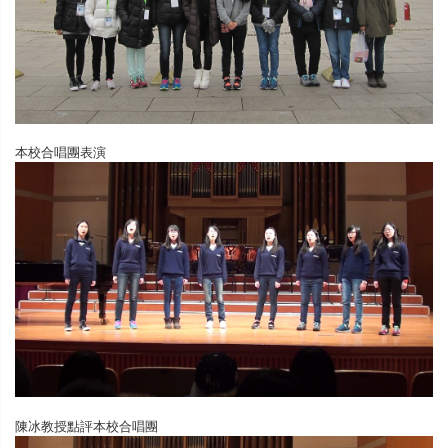
本校合唱團表演
陳冰教授點評本校合唱團