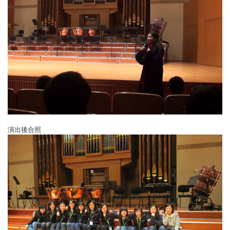
演出後合照