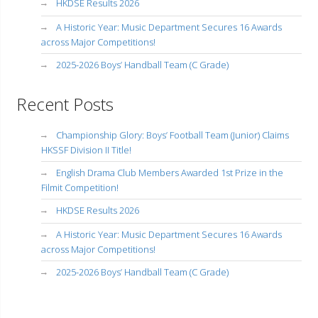
HKDSE Results 2026
A Historic Year: Music Department Secures 16 Awards
across Major Competitions!
2025-2026 Boys’ Handball Team (C Grade)
Recent Posts
Championship Glory: Boys’ Football Team (Junior) Claims
HKSSF Division II Title!
English Drama Club Members Awarded 1st Prize in the
Filmit Competition!
HKDSE Results 2026
A Historic Year: Music Department Secures 16 Awards
across Major Competitions!
2025-2026 Boys’ Handball Team (C Grade)