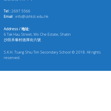
Tel :
2697 5566
Email
: info@skhtst.edu.hk
Address / 地址:
6 Tak Hau Street, Wo Che Estate, Shatin
沙田禾輋村德厚街六號
S.K.H. Tsang Shiu Tim Secondary School © 2018. All rights
reserved.