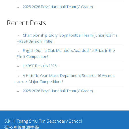
2025-2026 Boys’ Handball Team (C Grade)
Recent Posts
Championship Glory: Boys’ Football Team (Junior) Claims
HKSSF Division II Title!
English Drama Club Members Awarded 1st Prize in the
Filmit Competition!
HKDSE Results 2026
A Historic Year: Music Department Secures 16 Awards
across Major Competitions!
2025-2026 Boys’ Handball Team (C Grade)
S.K.H. Tsang Shiu Tim Secondary School
聖公會曾肇添中學