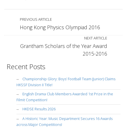
PREVIOUS ARTICLE
Hong Kong Physics Olympiad 2016
NEXT ARTICLE
Grantham Scholars of the Year Award
2015-2016
Recent Posts
Championship Glory: Boys’ Football Team (Junior) Claims
HKSSF Division II Title!
English Drama Club Members Awarded 1st Prize in the
Filmit Competition!
HKDSE Results 2026
A Historic Year: Music Department Secures 16 Awards
across Major Competitions!