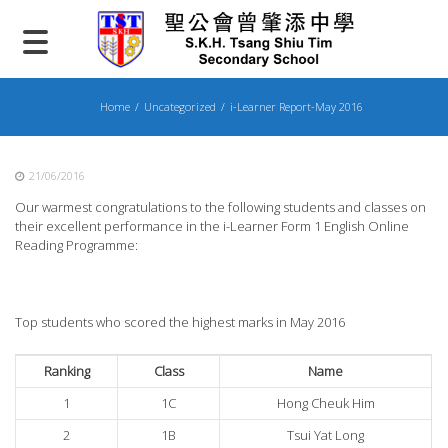
Skip
to
content
Home
Uncategorized
i-Learner Report-May 2016
21/06/2016
Our warmest congratulations to the following students and classes on
their excellent performance in the i-Learner Form 1 English Online
Reading Programme:
Top students who scored the highest marks in May 2016
Ranking
Class
Name
1
1C
Hong Cheuk Him
2
1B
Tsui Yat Long