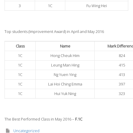
3
1C
Fu Wing Hei
Top students (Improvement Award) in April and May 2016
Class
Name
Mark Differen
1C
Hong Cheuk Him
824
1C
Leung Man Hing
415
1C
Ng Yuen Ying
413
1C
Lai Hoi Ching Emma
397
1C
Hui Yuk Ning
323
The Best Performed Class in May 2016 –
F.1C
Uncategorized