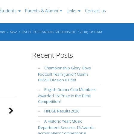
Students
Parents & Alumni
Links
Contact us
ome
News
LIST OF OUTSTANDING STUDENTS (2017-2018) 1st TERM
Recent Posts
Championship Glory: Boys’
Football Team (Junior) Claims
HKSSF Division II Title!
English Drama Club Members
Awarded 1st Prize in the Filmit
Competition!
HKDSE Results 2026
A Historic Year: Music
Department Secures 16 Awards
across Major Competitions!