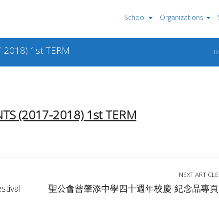
School
Organizations
-2018) 1st TERM
H
S (2017-2018) 1
st
TERM
NEXT ARTICLE
tival
聖公會曾肇添中學四十週年校慶-紀念品專頁