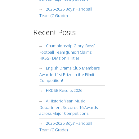
2025-2026 Boys’ Handball
Team (C Grade)
Recent Posts
Championship Glory: Boys’
Football Team (Junior) Claims
HKSSF Division II Title!
English Drama Club Members
Awarded 1st Prize in the Filmit
Competition!
HKDSE Results 2026
A Historic Year: Music
Department Secures 16 Awards
across Major Competitions!
2025-2026 Boys’ Handball
Team (C Grade)