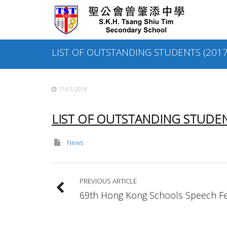
Skip
to
content
LIST OF OUTSTANDING STUDENTS (2017
11/01/2018
LIST OF OUTSTANDING STUDENT
News
PREVIOUS ARTICLE
69th Hong Kong Schools Speech Fes