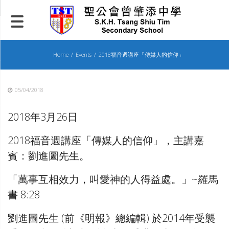
Skip
to
content
Home
Events
2018福音週講座「傳媒人的信仰」
05/04/2018
2018年3月26日
2018福音週講座「傳媒人的信仰」，主講嘉
賓：劉進圖先生。
「萬事互相效力，叫愛神的人得益處。」~羅馬
書 8:28
劉進圖先生 (前《明報》總編輯) 於2014年受襲