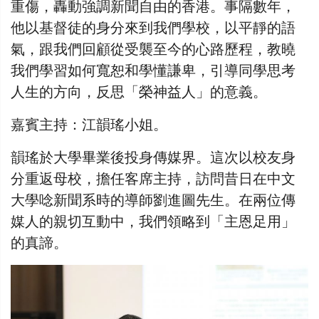
重傷，轟動強調新聞自由的香港。事隔數年，
他以基督徒的身分來到我們學校，以平靜的語
氣，跟我們回顧從受襲至今的心路歷程，教曉
我們學習如何寬恕和學懂謙卑，引導同學思考
人生的方向，反思「榮神益人」的意義。
嘉賓主持：江韻瑤小姐。
韻瑤於大學畢業後投身傳媒界。這次以校友身
分重返母校，擔任客席主持，訪問昔日在中文
大學唸新聞系時的導師劉進圖先生。在兩位傳
媒人的親切互動中，我們領略到「主恩足用」
的真諦。​