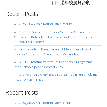
四十週年校慶舞台劇
Recent Posts
2026 JUPAS Main Round Offer Results
The 10th Shatin Inter-School Scrabble Championship:
Our School Defended Championship Titles in Team and
Individual Categories!
Faith in Motion: Preacher and Athlete Cheng Hoi Kit
Inspires Students to Overcome Life’s Hurdles
SKHTST Toastmasters Youth Leadership Programme:
Inter-School Speech Contest 2026
Championship Glory: Boys’ Football Team (Junior) Claims
HKSSF Division II Title!
Recent Posts
2026 JUPAS Main Round Offer Results