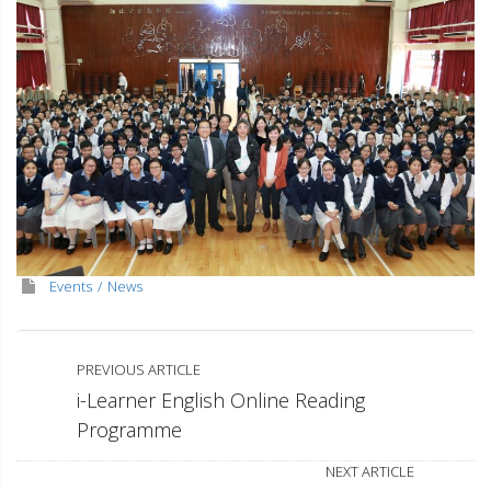
Events
News
PREVIOUS ARTICLE
i-Learner English Online Reading
Programme
NEXT ARTICLE