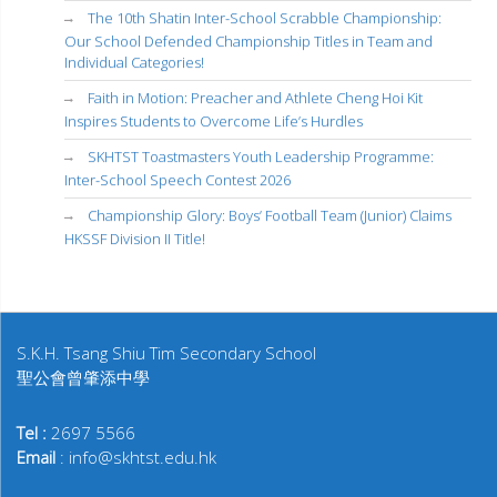
The 10th Shatin Inter-School Scrabble Championship:
Our School Defended Championship Titles in Team and
Individual Categories!
Faith in Motion: Preacher and Athlete Cheng Hoi Kit
Inspires Students to Overcome Life’s Hurdles
SKHTST Toastmasters Youth Leadership Programme:
Inter-School Speech Contest 2026
Championship Glory: Boys’ Football Team (Junior) Claims
HKSSF Division II Title!
S.K.H. Tsang Shiu Tim Secondary School
聖公會曾肇添中學
Tel :
2697 5566
Email
: info@skhtst.edu.hk