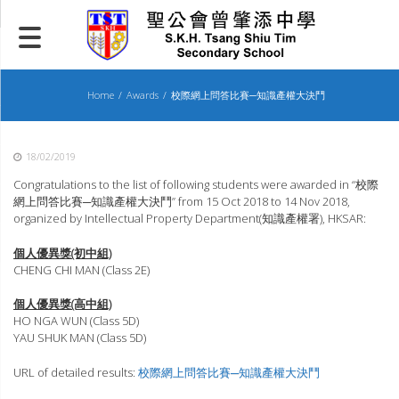
Skip
to
content
Home
Awards
校際網上問答比賽─知識產權大決鬥
18/02/2019
Congratulations to the list of following students were awarded in “校際
網上問答比賽─知識產權大決鬥” from 15 Oct 2018 to 14 Nov 2018,
organized by Intellectual Property Department(知識產權署), HKSAR:
個人優異獎(初中組)
CHENG CHI MAN (Class 2E)
個人優異獎(高中組)
HO NGA WUN (Class 5D)
YAU SHUK MAN (Class 5D)
URL of detailed results:
校際網上問答比賽─知識產權大決鬥