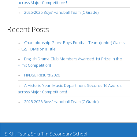
across Major Competitions!
2025-2026 Boys’ Handball Team (C Grade)
Recent Posts
Championship Glory: Boys’ Football Team (Junior) Claims
HKSSF Division II Title!
English Drama Club Members Awarded 1st Prize in the
Filmit Competition!
HKDSE Results 2026
A Historic Year: Music Department Secures 16 Awards
across Major Competitions!
2025-2026 Boys’ Handball Team (C Grade)
S.K.H. Tsang Shiu Tim Secondary School