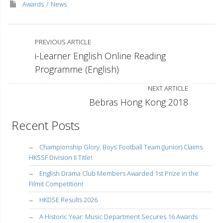
Awards
News
PREVIOUS ARTICLE
i-Learner English Online Reading
Programme (English)
NEXT ARTICLE
Bebras Hong Kong 2018
Recent Posts
Championship Glory: Boys’ Football Team (Junior) Claims
HKSSF Division II Title!
English Drama Club Members Awarded 1st Prize in the
Filmit Competition!
HKDSE Results 2026
A Historic Year: Music Department Secures 16 Awards