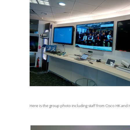
Here is the group photo including staff from Cisco HK an