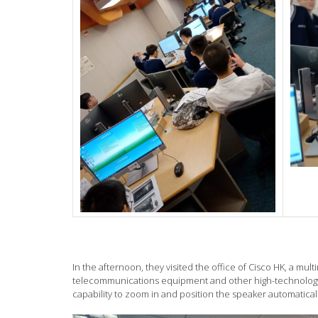
In the afternoon, they visited the office of Cisco HK, a m
telecommunications equipment and other high-technology 
capability to zoom in and position the speaker automatica