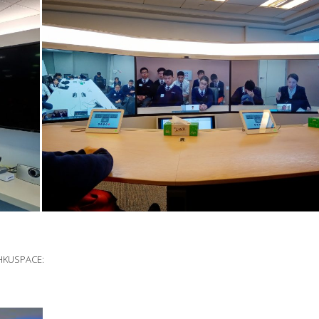
d HKUSPACE: