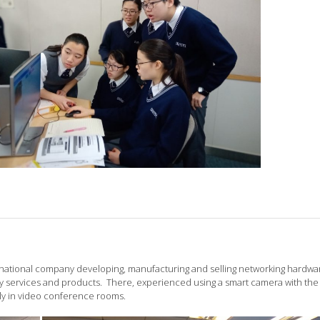
ultinational company developing, manufacturing and selling networking hardwa
services and products. There, experienced using a smart camera with the
lly in video conference rooms.