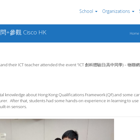
School
Organizations
+參觀 Cisco HK
Home
students and their ICT teacher attended the event “ICT 創科體驗日(高中同學) –
tal knowledge about Hong Kong Qualifications Framework (QF) and some ca
urer. After that, students had some hands-on experience in learning to use
ilt-in sensors.