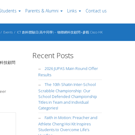
Students
Parents & Alumni
Links
Contact us
Events
ICT 創科體驗日(高中同學) – 物聯網科技顧問+參觀 Cisco HK
Recent Posts
 物聯網科技顧問
2026 JUPAS Main Round Offer
Results
The 10th Shatin Inter-School
Scrabble Championship: Our
reer
School Defended Championship
Titles in Team and Individual
Categories!
Faith in Motion: Preacher and
Athlete Cheng Hoi Kit Inspires
Students to Overcome Life’s