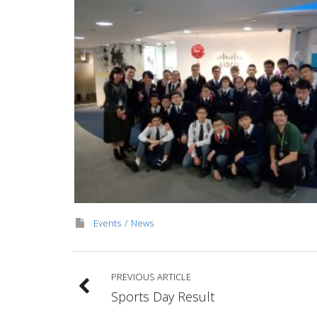
Events
News
PREVIOUS ARTICLE
Sports Day Result