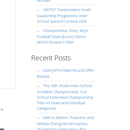
Hurdles
SKHTST Toastmasters Youth
Leadership Programme: Inter-
School Speech Contest 2026
Championship Glory: Boys’
Football Team (Junior) Claims
HKSSF Division II Title!
Recent Posts
2026 JUPAS Main Round Offer
Results
The 10th Shatin Inter-School
Scrabble Championship: Our
School Defended Championship
Titles in Team and Individual
Categories!
re,
Faith in Motion: Preacher and
Athlete Cheng Hoi Kit Inspires
Students to Overcome Life’s