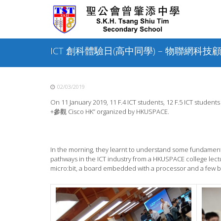
Skip
to
content
ICT 創科體驗日(高中同學) – 物聯網科技顧問
02/03/2019
On 11 January 2019, 11 F.4 ICT students, 12 F.5 ICT 
+參觀 Cisco HK” organized by HKUSPACE.
In the morning, they learnt to understand some fundamen
pathways in the ICT industry from a HKUSPACE college lect
micro:bit, a board embedded with a processor and a few bu