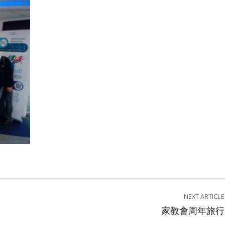
NEXT ARTICLE
家教會周年旅行