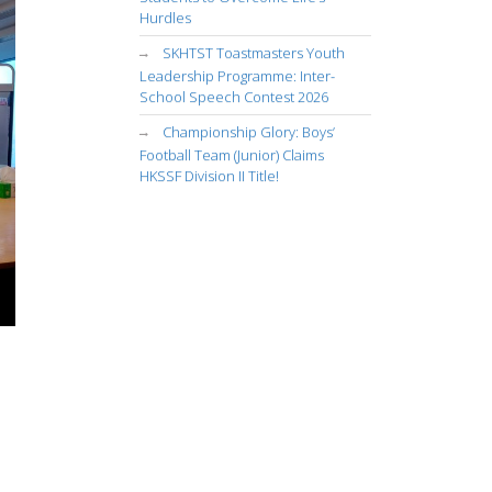
Hurdles
SKHTST Toastmasters Youth
Leadership Programme: Inter-
School Speech Contest 2026
Championship Glory: Boys’
Football Team (Junior) Claims
HKSSF Division II Title!