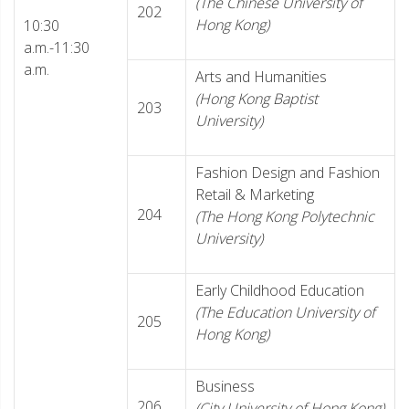
(The Chinese University of
202
Hong Kong)
10:30
a.m.-11:30
a.m.
Arts and Humanities
(Hong Kong Baptist
203
University)
Fashion Design and Fashion
Retail & Marketing
204
(The Hong Kong Polytechnic
University)
Early Childhood Education
(The Education University of
205
Hong Kong)
Business
206
(City University of Hong Kong)