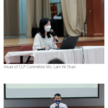
Head of CLP Committee Ms. Lam Kit Shan