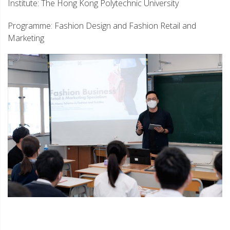
Institute: The Hong Kong Polytechnic University
Programme: Fashion Design and Fashion Retail and
Marketing