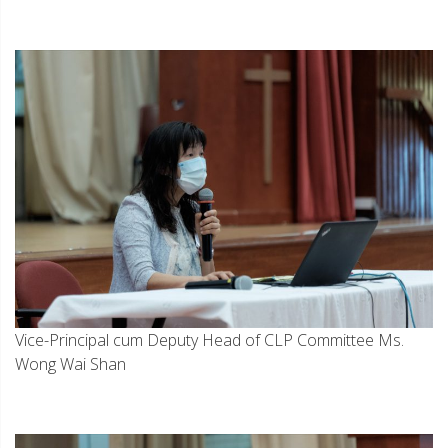
Vice-Principal cum Deputy Head of CLP Committee Ms.
Wong Wai Shan