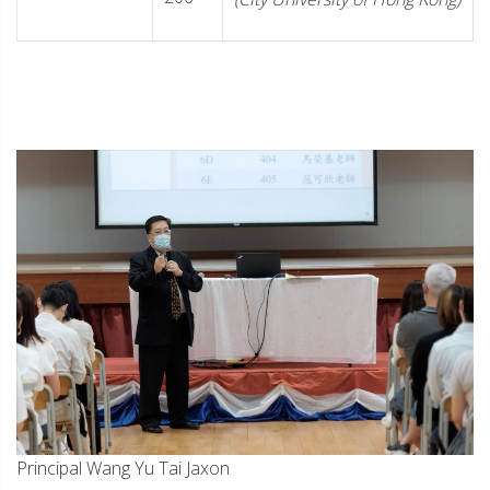
Principal Wang Yu Tai Jaxon