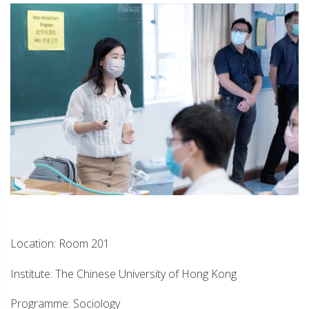
Location: Room 201
Institute: The Chinese University of Hong Kong
Programme: Sociology