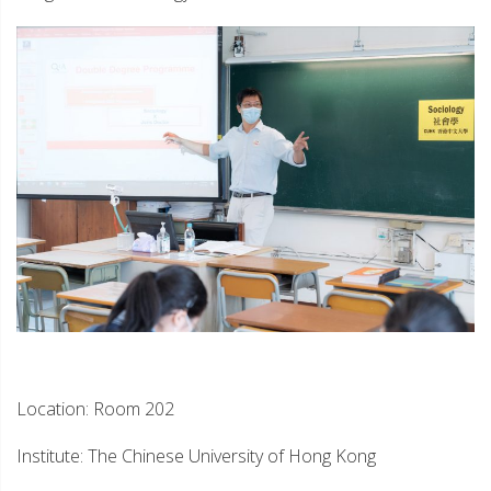
Location: Room 202
Institute: The Chinese University of Hong Kong