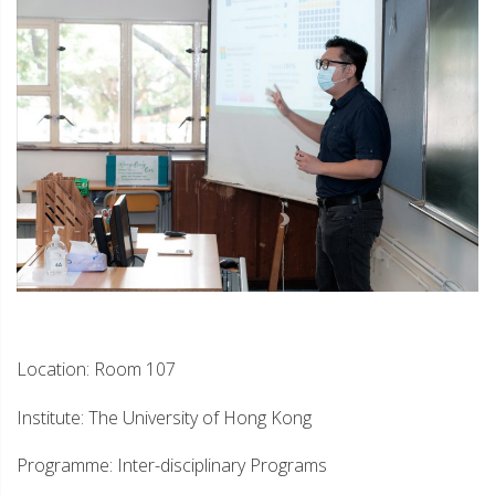
Location: Room 107
Institute: The University of Hong Kong
Programme: Inter-disciplinary Programs