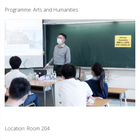
Programme: Arts and Humanities
Location: Room 204