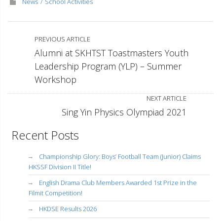
News
School Activities
PREVIOUS ARTICLE
Alumni at SKHTST Toastmasters Youth
Leadership Program (YLP) – Summer
Workshop
NEXT ARTICLE
Sing Yin Physics Olympiad 2021
Recent Posts
Championship Glory: Boys’ Football Team (Junior) Claims
HKSSF Division II Title!
English Drama Club Members Awarded 1st Prize in the
Filmit Competition!
HKDSE Results 2026