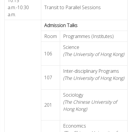
10:15
a.m.-10:30
Transit to Parallel Sessions
a.m.
Admission Talks
Room
Programmes (Institutes)
Science
106
(The University of Hong Kong)
Inter-disciplinary Programs
107
(The University of Hong Kong)
Sociology
(The Chinese University of
201
Hong Kong)
Economics