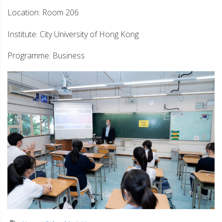
Location: Room 206
Institute: City University of Hong Kong
Programme: Business