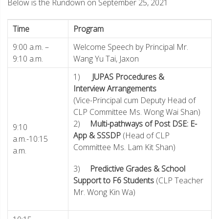
Below is the Rundown on September 25, 2021
Time
Program
9:00 a.m. –
Welcome Speech by Principal Mr.
9:10 a.m.
Wang Yu Tai, Jaxon
1)
JUPAS Procedures &
Interview Arrangements
(Vice-Principal cum Deputy Head of
CLP Committee Ms. Wong Wai Shan)
2)
Multi-pathways of Post DSE: E-
9:10
App & SSSDP
(Head of CLP
a.m.-10:15
Committee Ms. Lam Kit Shan)
a.m.
3)
Predictive Grades & School
Support to F6 Students
(CLP Teacher
Mr. Wong Kin Wa)