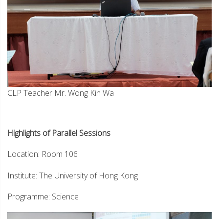
CLP Teacher Mr. Wong Kin Wa
Highlights of Parallel Sessions
Location: Room 106
Institute: The University of Hong Kong
Programme: Science