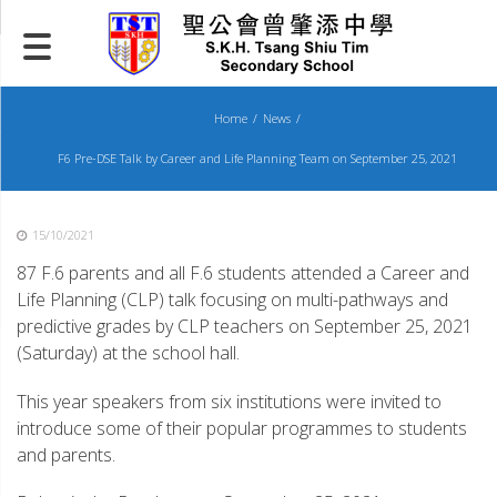
Skip
to
content
Home
News
F6 Pre-DSE Talk by Career and Life Planning Team on September 25, 2021
15/10/2021
87 F.6 parents and all F.6 students attended a Career and
Life Planning (CLP) talk focusing on multi-pathways and
predictive grades by CLP teachers on September 25, 2021
(Saturday) at the school hall.
This year speakers from six institutions were invited to
introduce some of their popular programmes to students
and parents.