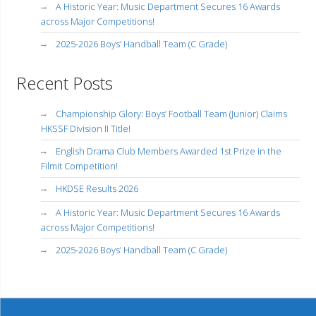
A Historic Year: Music Department Secures 16 Awards
across Major Competitions!
2025-2026 Boys’ Handball Team (C Grade)
Recent Posts
Championship Glory: Boys’ Football Team (Junior) Claims
HKSSF Division II Title!
English Drama Club Members Awarded 1st Prize in the
Filmit Competition!
HKDSE Results 2026
A Historic Year: Music Department Secures 16 Awards
across Major Competitions!
2025-2026 Boys’ Handball Team (C Grade)