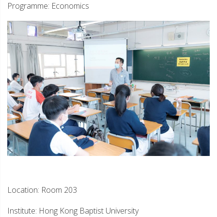
Programme: Economics
Location: Room 203
Institute: Hong Kong Baptist University