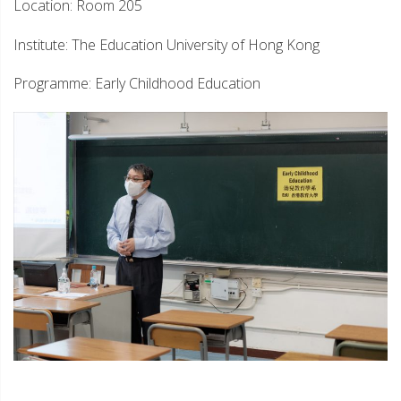
Location: Room 205
Institute: The Education University of Hong Kong
Programme: Early Childhood Education