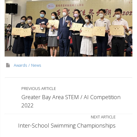
Awards
News
PREVIOUS ARTICLE
Greater Bay Area STEM / AI Competition
2022
NEXT ARTICLE
Inter-School Swimming Championships