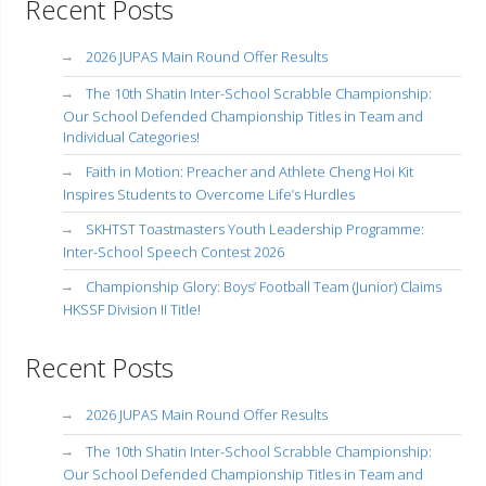
Recent Posts
2026 JUPAS Main Round Offer Results
The 10th Shatin Inter-School Scrabble Championship:
Our School Defended Championship Titles in Team and
Individual Categories!
Faith in Motion: Preacher and Athlete Cheng Hoi Kit
Inspires Students to Overcome Life’s Hurdles
SKHTST Toastmasters Youth Leadership Programme:
Inter-School Speech Contest 2026
Championship Glory: Boys’ Football Team (Junior) Claims
HKSSF Division II Title!
Recent Posts
2026 JUPAS Main Round Offer Results
The 10th Shatin Inter-School Scrabble Championship:
Our School Defended Championship Titles in Team and