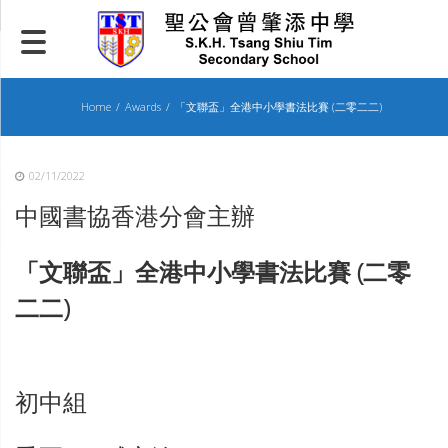
Skip
to
content
Home
Awards
「文聯盃」全港中小學書法比賽 (二零二二)
02/11/2022
中國書協香港分會主辦
「文聯盃」全港中小學書法比賽 (二零
二二)
初中組