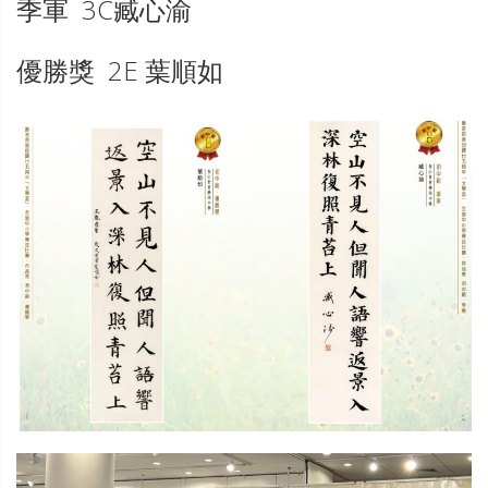
季軍 3C臧心渝
優勝獎 2E 葉順如