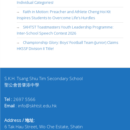
Individual Categories!
Faith in Motion: Preacher and Athlete Cheng Hoi Kit
Inspires Students to Overcome Life’s Hurdles
SKHTST Toastmasters Youth Leadership Programme:
Inter-School Speech Contest 2026
Championship Glory: Boys’ Football Team (Junior) Claims
HKSSF Division II Title!
S.K.H. Tsang Shiu Tim Secondary School
聖公會曾肇添中學
Tel :
2697 5566
Email
: info@skhtst.edu.hk
Address / 地址:
6 Tak Hau Street, Wo Che Estate, Shatin