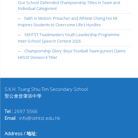
Our School Defended Championship Titles in Team and
Individual Categories!
Faith in Motion: Preacher and Athlete Cheng Hoi Kit
Inspires Students to Overcome Life’s Hurdles
SKHTST Toastmasters Youth Leadership Programme:
Inter-School Speech Contest 2026
Championship Glory: Boys’ Football Team (Junior) Claims
HKSSF Division II Title!
S.K.H. Tsang Shiu Tim Secondary School
聖公會曾肇添中學
Tel :
2697 5566
Email
: info@skhtst.edu.hk
Address / 地址: