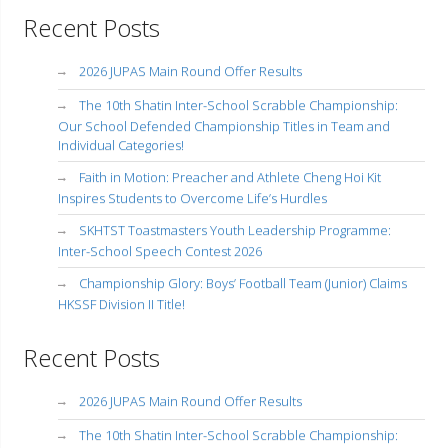
Recent Posts
2026 JUPAS Main Round Offer Results
The 10th Shatin Inter-School Scrabble Championship:
Our School Defended Championship Titles in Team and
Individual Categories!
Faith in Motion: Preacher and Athlete Cheng Hoi Kit
Inspires Students to Overcome Life’s Hurdles
SKHTST Toastmasters Youth Leadership Programme:
Inter-School Speech Contest 2026
Championship Glory: Boys’ Football Team (Junior) Claims
HKSSF Division II Title!
Recent Posts
2026 JUPAS Main Round Offer Results
The 10th Shatin Inter-School Scrabble Championship: