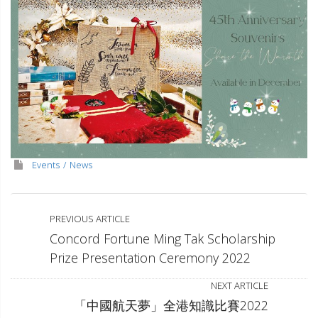
Events
News
PREVIOUS ARTICLE
Concord Fortune Ming Tak Scholarship
Prize Presentation Ceremony 2022
NEXT ARTICLE
「中國航天夢」全港知識比賽2022