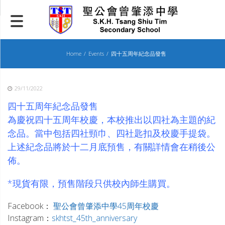
Skip
to
content
Home
Events
四十五周年紀念品發售
29/11/2022
四十五周年紀念品發售
為慶祝四十五周年校慶，本校推出以四社為主題的紀
念品。當中包括四社頸巾、四社匙扣及校慶手提袋。
上述紀念品將於十二月底預售，有關詳情會在稍後公
佈。
_
*現貨有限，預售階段只供校內師生購買。
_
Facebook：
聖公會曾肇添中學45周年校慶
Instagram：
skhtst_45th_anniversary