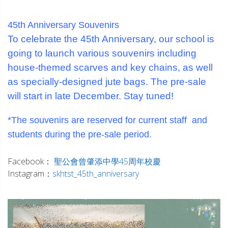
_
_
45th Anniversary Souvenirs
To celebrate the 45th Anniversary, our school is
going to launch various souvenirs including
house-themed scarves and key chains, as well
as specially-designed jute bags. The pre-sale
will start in late December. Stay tuned!
_
*The souvenirs are reserved for current staff and
students during the pre-sale period.
_
Facebook：
聖公會曾肇添中學45周年校慶
Instagram：
skhtst_45th_anniversary
_
_