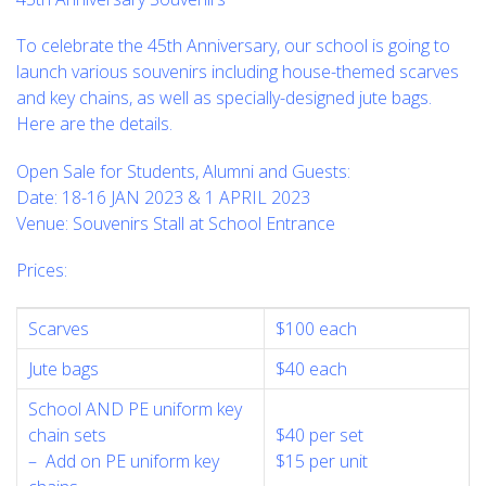
To celebrate the 45th Anniversary, our school is going to
launch various souvenirs including house-themed scarves
and key chains, as well as specially-designed jute bags.
Here are the details.
Open Sale for Students, Alumni and Guests:
Date: 18-16 JAN 2023 & 1 APRIL 2023
Venue: Souvenirs Stall at School Entrance
Prices:
Scarves
$100 each
Jute bags
$40 each
School AND PE uniform key
chain sets
$40 per set
– Add on PE uniform key
$15 per unit