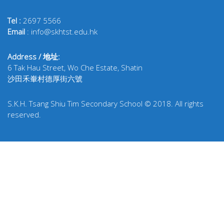
Tel :
2697 5566
Email
: info@skhtst.edu.hk
Address / 地址:
6 Tak Hau Street, Wo Che Estate, Shatin
沙田禾輋村德厚街六號
S.K.H. Tsang Shiu Tim Secondary School © 2018. All rights
reserved.