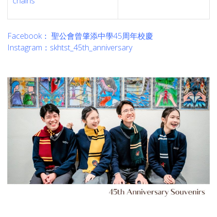
chains
Facebook： 聖公會曾肇添中學45周年校慶
Instagram：skhtst_45th_anniversary