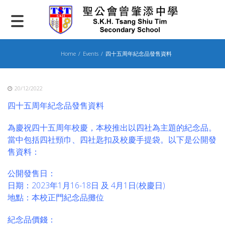
Skip
to
content
Home
Events
四十五周年紀念品發售資料
20/12/2022
四十五周年紀念品發售資料
為慶祝四十五周年校慶，本校推出以四社為主題的紀念品。
當中包括四社頸巾、四社匙扣及校慶手提袋。以下是公開發
售資料：
公開發售日：
日期：2023年1月16-18日 及 4月1日(校慶日)
地點：本校正門紀念品攤位
紀念品價錢：