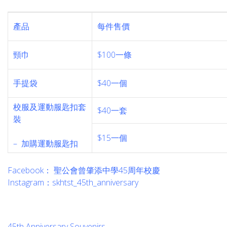
產品
每件售價
頸巾
$100一條
手提袋
$40一個
校服及運動服匙扣套
$40一套
裝
_
$15一個
– 加購運動服匙扣
Facebook： 聖公會曾肇添中學45周年校慶
Instagram：skhtst_45th_anniversary
45th Anniversary Souvenirs