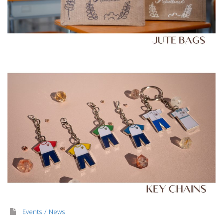
Events
News