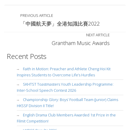
PREVIOUS ARTICLE
「中國航天夢」全港知識比賽2022
NEXT ARTICLE
Grantham Music Awards
Recent Posts
Faith in Motion: Preacher and Athlete Cheng Hoi Kit
Inspires Students to Overcome Life’s Hurdles
SKHTST Toastmasters Youth Leadership Programme:
Inter-School Speech Contest 2026
Championship Glory: Boys’ Football Team (Junior) Claims
HKSSF Division II Title!
English Drama Club Members Awarded 1st Prize in the
Filmit Competition!