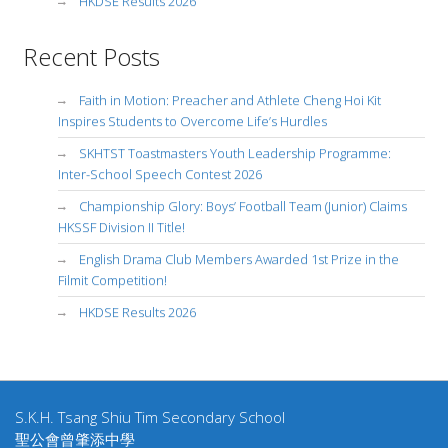
HKDSE Results 2026
Recent Posts
Faith in Motion: Preacher and Athlete Cheng Hoi Kit
Inspires Students to Overcome Life’s Hurdles
SKHTST Toastmasters Youth Leadership Programme:
Inter-School Speech Contest 2026
Championship Glory: Boys’ Football Team (Junior) Claims
HKSSF Division II Title!
English Drama Club Members Awarded 1st Prize in the
Filmit Competition!
HKDSE Results 2026
S.K.H. Tsang Shiu Tim Secondary School
聖公會曾肇添中學