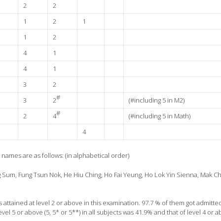
2
2
1
2
1
1
2
4
1
4
1
3
2
#
3
2
(#including 5 in M2)
#
2
4
(#including 5 in Math)
4
r names are as follows: (in alphabetical order)
 Sum, Fung Tsun Nok, He Hiu Ching, Ho Fai Yeung, Ho Lok Yin Sienna, Mak Ch
ts attained at level 2 or above in this examination. 97.7 % of them got admitte
el 5 or above (5, 5* or 5**) in all subjects was 41.9% and that of level 4 or 