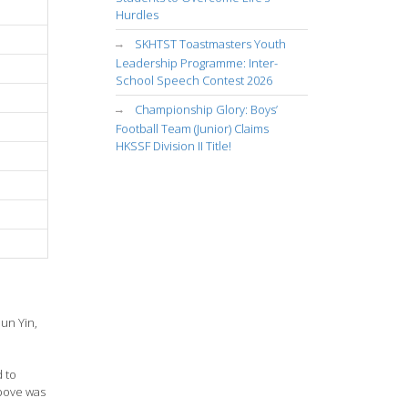
Hurdles
SKHTST Toastmasters Youth
Leadership Programme: Inter-
School Speech Contest 2026
Championship Glory: Boys’
Football Team (Junior) Claims
HKSSF Division II Title!
un Yin,
d to
above was