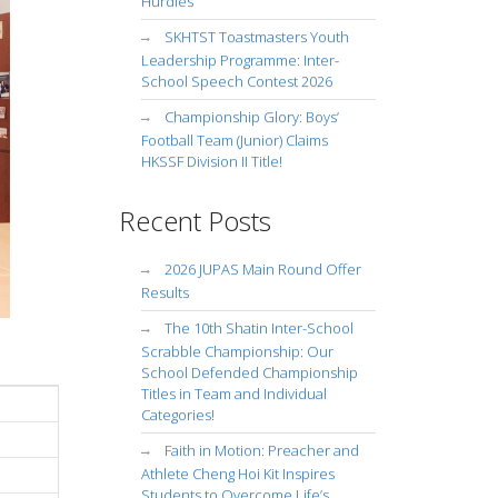
Hurdles
SKHTST Toastmasters Youth
Leadership Programme: Inter-
School Speech Contest 2026
Championship Glory: Boys’
Football Team (Junior) Claims
HKSSF Division II Title!
Recent Posts
2026 JUPAS Main Round Offer
Results
The 10th Shatin Inter-School
Scrabble Championship: Our
School Defended Championship
Titles in Team and Individual
Categories!
Faith in Motion: Preacher and
Athlete Cheng Hoi Kit Inspires
Students to Overcome Life’s