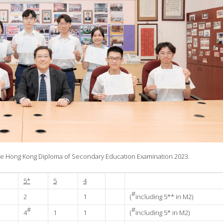
 the Hong Kong Diploma of Secondary Education Examination 2023.
5*
5
4
#
2
1
(
including 5** in M2)
#
#
4
1
1
(
including 5* in M2)