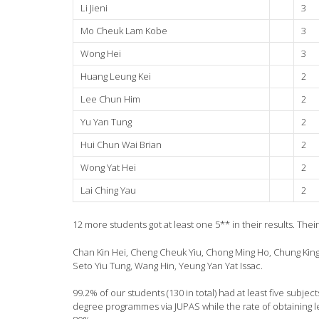
Li Jieni
3
Mo Cheuk Lam Kobe
3
Wong Hei
3
Huang Leung Kei
2
Lee Chun Him
2
Yu Yan Tung
2
Hui Chun Wai Brian
2
Wong Yat Hei
2
Lai Ching Yau
2
12 more students got at least one 5** in their results. Thei
Chan Kin Hei, Cheng Cheuk Yiu, Chong Ming Ho, Chung King
Seto Yiu Tung, Wang Hin, Yeung Yan Yat Issac.
99.2% of our students (130 in total) had at least five subjec
degree programmes via JUPAS while the rate of obtaining lev