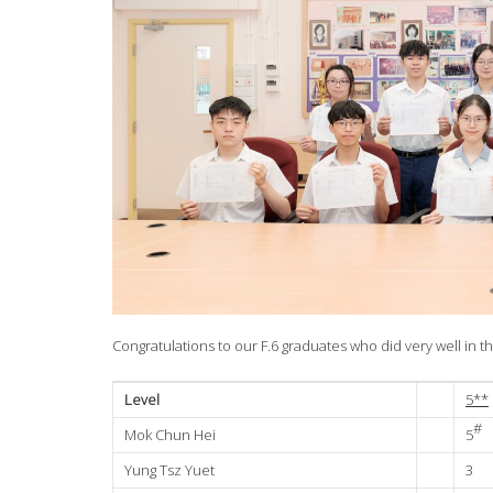
Congratulations to our F.6 graduates who did very well in
Level
5**
#
Mok Chun Hei
5
Yung Tsz Yuet
3