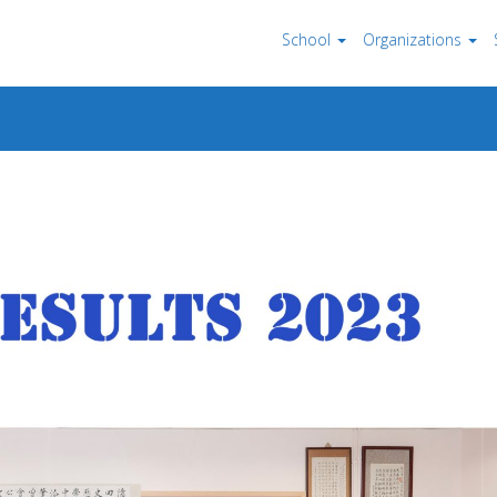
School
Organizations