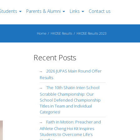
Students
Parents & Alumni
Links
Contact us
Home
HKDSE Results
HKDSE Results 2023
Recent Posts
2026 JUPAS Main Round Offer
Results
The 10th Shatin Inter-School
Scrabble Championship: Our
School Defended Championship
Titles in Team and Individual
Categories!
Faith in Motion: Preacher and
Athlete Cheng Hoi Kit Inspires
Students to Overcome Life’s