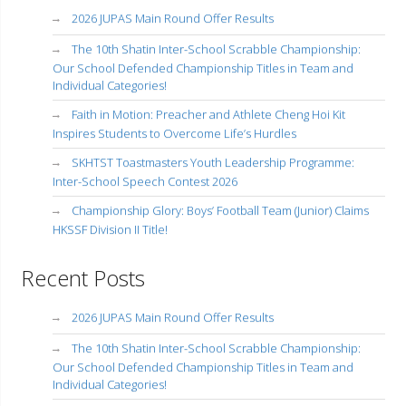
2026 JUPAS Main Round Offer Results
The 10th Shatin Inter-School Scrabble Championship:
Our School Defended Championship Titles in Team and
Individual Categories!
Faith in Motion: Preacher and Athlete Cheng Hoi Kit
Inspires Students to Overcome Life’s Hurdles
SKHTST Toastmasters Youth Leadership Programme:
Inter-School Speech Contest 2026
Championship Glory: Boys’ Football Team (Junior) Claims
HKSSF Division II Title!
Recent Posts
2026 JUPAS Main Round Offer Results
The 10th Shatin Inter-School Scrabble Championship:
Our School Defended Championship Titles in Team and
Individual Categories!