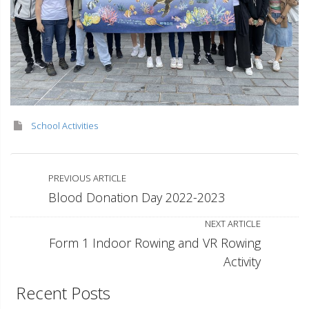
School Activities
PREVIOUS ARTICLE
Blood Donation Day 2022-2023
NEXT ARTICLE
Form 1 Indoor Rowing and VR Rowing
Activity
Recent Posts