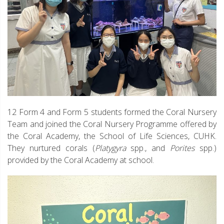
12 Form 4 and Form 5 students formed the Coral Nursery
Team and joined the Coral Nursery Programme offered by
the Coral Academy, the School of Life Sciences, CUHK.
They nurtured corals (
Platygyra
spp., and
Porites
spp.)
provided by the Coral Academy at school.