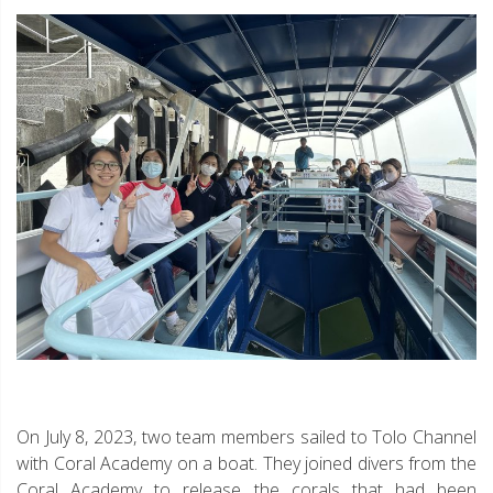
On July 8, 2023, two team members sailed to Tolo Channel
with Coral Academy on a boat. They joined divers from the
Coral Academy to release the corals that had been