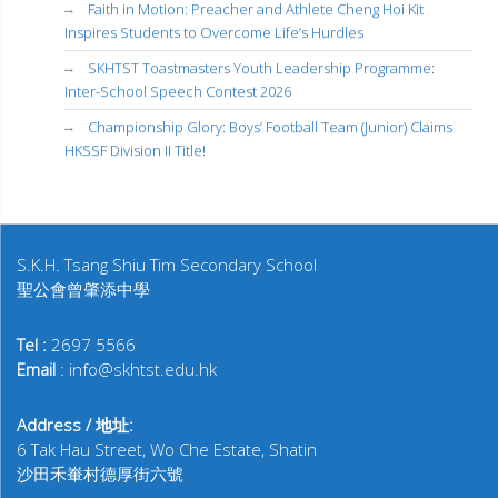
Faith in Motion: Preacher and Athlete Cheng Hoi Kit
Inspires Students to Overcome Life’s Hurdles
SKHTST Toastmasters Youth Leadership Programme:
Inter-School Speech Contest 2026
Championship Glory: Boys’ Football Team (Junior) Claims
HKSSF Division II Title!
S.K.H. Tsang Shiu Tim Secondary School
聖公會曾肇添中學
Tel :
2697 5566
Email
: info@skhtst.edu.hk
Address / 地址:
6 Tak Hau Street, Wo Che Estate, Shatin
沙田禾輋村德厚街六號