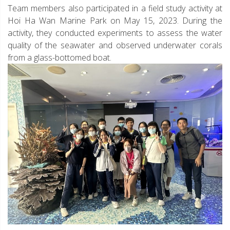
Team members also participated in a field study activity at
Hoi Ha Wan Marine Park on May 15, 2023. During the
activity, they conducted experiments to assess the water
quality of the seawater and observed underwater corals
from a glass-bottomed boat.