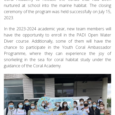
nurtured at school into the marine habitat. The closing
ceremony of the program was held successfully on July 15,
2023.
In the 2023-2024 academic year, new team members will
have the opportunity to enroll in the PADI Open Water
Diver course. Additionally, some of them will have the
chance to participate in the Youth Coral Ambassador
Programme, where they can experience the joy of
snorkeling in the sea for coral habitat study under the
guidance of the Coral Academy.