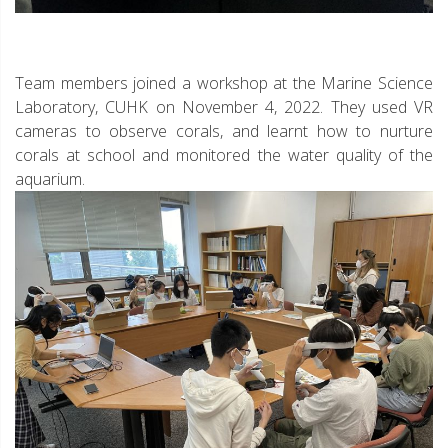
Team members joined a workshop at the Marine Science
Laboratory, CUHK on November 4, 2022. They used VR
cameras to observe corals, and learnt how to nurture
corals at school and monitored the water quality of the
aquarium.