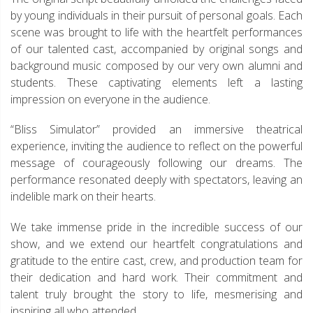
by young individuals in their pursuit of personal goals. Each
scene was brought to life with the heartfelt performances
of our talented cast, accompanied by original songs and
background music composed by our very own alumni and
students. These captivating elements left a lasting
impression on everyone in the audience.
“Bliss Simulator” provided an immersive theatrical
experience, inviting the audience to reflect on the powerful
message of courageously following our dreams. The
performance resonated deeply with spectators, leaving an
indelible mark on their hearts.
We take immense pride in the incredible success of our
show, and we extend our heartfelt congratulations and
gratitude to the entire cast, crew, and production team for
their dedication and hard work. Their commitment and
talent truly brought the story to life, mesmerising and
inspiring all who attended.