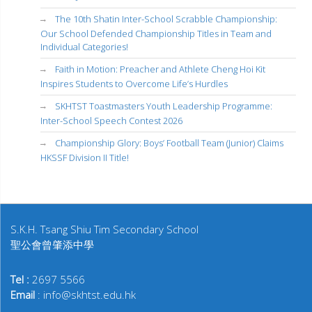
The 10th Shatin Inter-School Scrabble Championship:
Our School Defended Championship Titles in Team and
Individual Categories!
Faith in Motion: Preacher and Athlete Cheng Hoi Kit
Inspires Students to Overcome Life’s Hurdles
SKHTST Toastmasters Youth Leadership Programme:
Inter-School Speech Contest 2026
Championship Glory: Boys’ Football Team (Junior) Claims
HKSSF Division II Title!
S.K.H. Tsang Shiu Tim Secondary School
聖公會曾肇添中學
Tel :
2697 5566
Email
: info@skhtst.edu.hk