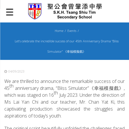
Skip
to
content
Home
Events
Let’s celebrate the incredible success of our 45th Anniversary Drama “Bliss
Simulator” 《幸福模擬戲》
04/09/2023
We are thrilled to announce the remarkable success of our
th
45
anniversary drama, “Bliss Simulator”《幸福模擬戲》,
th
which was staged on 16
July 2023. Under the direction of
Ms Lai Yan Chi and our teacher, Mr. Chan Yat Ki, this
captivating production showcased the struggles and
aspirations of today’s youth.
The original script beautifully unfolded the challenges faced