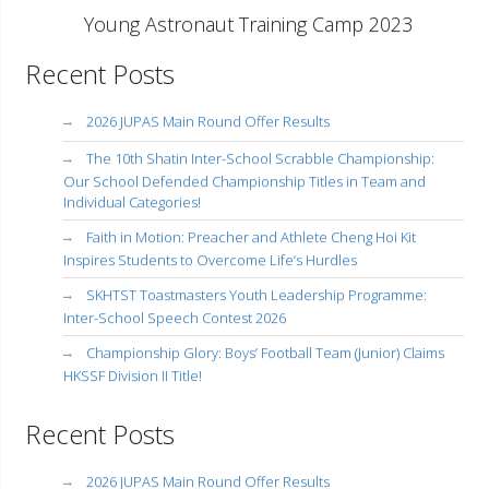
Young Astronaut Training Camp 2023
Recent Posts
2026 JUPAS Main Round Offer Results
The 10th Shatin Inter-School Scrabble Championship:
Our School Defended Championship Titles in Team and
Individual Categories!
Faith in Motion: Preacher and Athlete Cheng Hoi Kit
Inspires Students to Overcome Life’s Hurdles
SKHTST Toastmasters Youth Leadership Programme:
Inter-School Speech Contest 2026
Championship Glory: Boys’ Football Team (Junior) Claims
HKSSF Division II Title!
Recent Posts
2026 JUPAS Main Round Offer Results