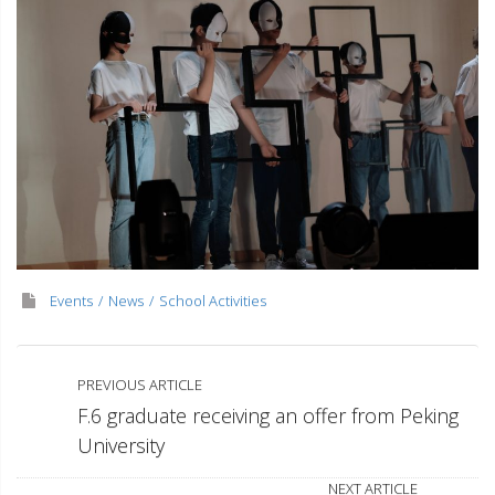
Events
News
School Activities
PREVIOUS ARTICLE
F.6 graduate receiving an offer from Peking
University
NEXT ARTICLE