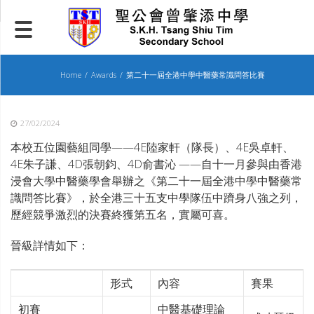
Skip
to
content
Home
Awards
第二十一屆全港中學中醫藥常識問答比賽
27/02/2024
本校五位園藝組同學——4E陸家軒（隊長）、4E吳卓軒、
4E朱子謙、4D張朝鈞、4D俞書沁 ——自十一月參與由香港
浸會大學中醫藥學會舉辦之《第二十一屆全港中學中醫藥常
識問答比賽》，於全港三十五支中學隊伍中躋身八強之列，
歷經競爭激烈的決賽終獲第五名，實屬可喜。
晉級詳情如下：
形式
內容
賽果
初賽
中醫基礎理論