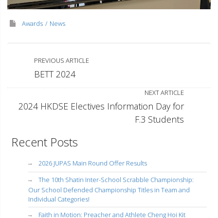
Awards
News
PREVIOUS ARTICLE
BETT 2024
NEXT ARTICLE
2024 HKDSE Electives Information Day for
F.3 Students
Recent Posts
2026 JUPAS Main Round Offer Results
The 10th Shatin Inter-School Scrabble Championship:
Our School Defended Championship Titles in Team and
Individual Categories!
Faith in Motion: Preacher and Athlete Cheng Hoi Kit