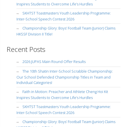
Inspires Students to Overcome Life’s Hurdles
SKHTST Toastmasters Youth Leadership Programme:
Inter-School Speech Contest 2026
Championship Glory: Boys’ Football Team (Junior) Claims
HKSSF Division II Title!
Recent Posts
2026 JUPAS Main Round Offer Results
The 10th Shatin Inter-School Scrabble Championship:
Our School Defended Championship Titles in Team and
Individual Categories!
Faith in Motion: Preacher and Athlete Cheng Hoi Kit
Inspires Students to Overcome Life’s Hurdles
SKHTST Toastmasters Youth Leadership Programme:
Inter-School Speech Contest 2026
Championship Glory: Boys’ Football Team (Junior) Claims