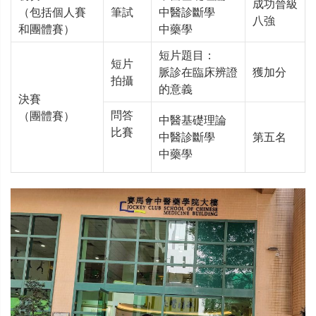
成功晉級
（包括個人賽
筆試
中醫診斷學
八強
和團體賽）
中藥學
短片題目：
短片
脈診在臨床辨證
獲加分
拍攝
的意義
決賽
問答
（團體賽）
中醫基礎理論
比賽
中醫診斷學
第五名
中藥學