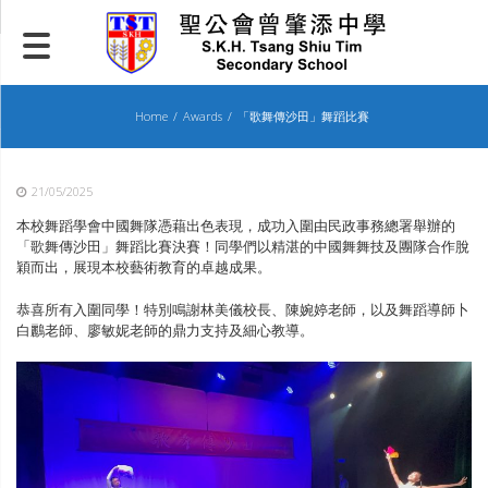
Skip
to
content
Home
Awards
「歌舞傳沙田」舞蹈比賽
21/05/2025
本校舞蹈學會中國舞隊憑藉出色表現，成功入圍由民政事務總署舉辦的
「歌舞傳沙田」舞蹈比賽決賽！同學們以精湛的中國舞舞技及團隊合作脫
穎而出，展現本校藝術教育的卓越成果。
恭喜所有入圍同學！特別鳴謝林美儀校長、陳婉婷老師，以及舞蹈導師卜
白鸝老師、廖敏妮老師的鼎力支持及細心教導。