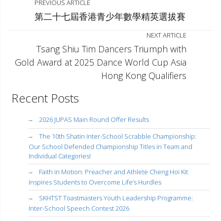
PREVIOUS ARTICLE
第二十七屆香港青少年數學精英選拔賽
NEXT ARTICLE
Tsang Shiu Tim Dancers Triumph with
Gold Award at 2025 Dance World Cup Asia
Hong Kong Qualifiers
Recent Posts
2026 JUPAS Main Round Offer Results
The 10th Shatin Inter-School Scrabble Championship:
Our School Defended Championship Titles in Team and
Individual Categories!
Faith in Motion: Preacher and Athlete Cheng Hoi Kit
Inspires Students to Overcome Life’s Hurdles
SKHTST Toastmasters Youth Leadership Programme:
Inter-School Speech Contest 2026