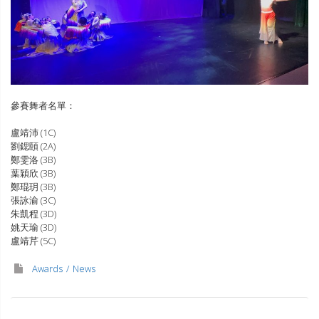
參賽舞者名單：
盧靖沛 (1C)
劉鍶頤 (2A)
鄭雯洛 (3B)
葉穎欣 (3B)
鄭琨玥 (3B)
張詠渝 (3C)
朱凱程 (3D)
姚天瑜 (3D)
盧靖芹 (5C)
Awards
News