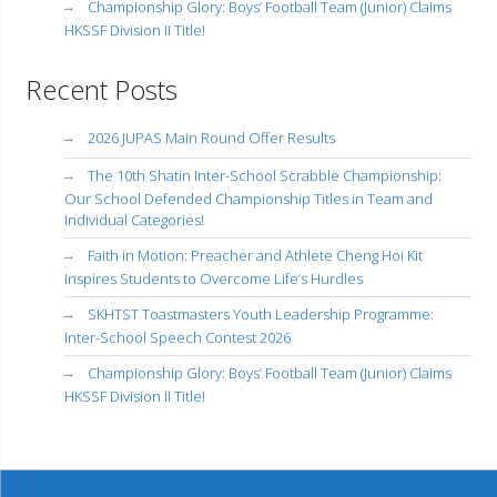
Championship Glory: Boys’ Football Team (Junior) Claims
HKSSF Division II Title!
Recent Posts
2026 JUPAS Main Round Offer Results
The 10th Shatin Inter-School Scrabble Championship:
Our School Defended Championship Titles in Team and
Individual Categories!
Faith in Motion: Preacher and Athlete Cheng Hoi Kit
Inspires Students to Overcome Life’s Hurdles
SKHTST Toastmasters Youth Leadership Programme:
Inter-School Speech Contest 2026
Championship Glory: Boys’ Football Team (Junior) Claims
HKSSF Division II Title!