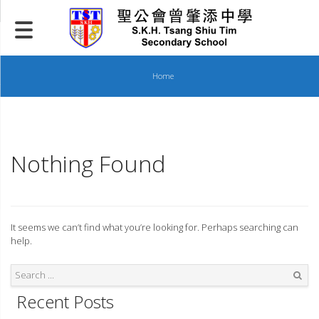
Skip
to
content
Home
Nothing Found
It seems we can’t find what you’re looking for. Perhaps searching can
help.
Recent Posts
Search