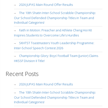
2026 JUPAS Main Round Offer Results
The 10th Shatin Inter-School Scrabble Championship:
Our School Defended Championship Titles in Team and
Individual Categories!
Faith in Motion: Preacher and Athlete Cheng Hoi Kit
Inspires Students to Overcome Life’s Hurdles
SKHTST Toastmasters Youth Leadership Programme:
Inter-School Speech Contest 2026
Championship Glory: Boys’ Football Team (Junior) Claims
HKSSF Division II Title!
Recent Posts
2026 JUPAS Main Round Offer Results
The 10th Shatin Inter-School Scrabble Championship:
Our School Defended Championship Titles in Team and
Individual Categories!