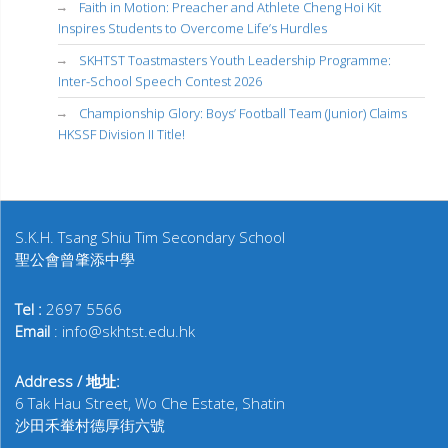
Faith in Motion: Preacher and Athlete Cheng Hoi Kit
Inspires Students to Overcome Life’s Hurdles
SKHTST Toastmasters Youth Leadership Programme:
Inter-School Speech Contest 2026
Championship Glory: Boys’ Football Team (Junior) Claims
HKSSF Division II Title!
S.K.H. Tsang Shiu Tim Secondary School
聖公會曾肇添中學
Tel :
2697 5566
Email
: info@skhtst.edu.hk
Address / 地址:
6 Tak Hau Street, Wo Che Estate, Shatin
沙田禾輋村德厚街六號