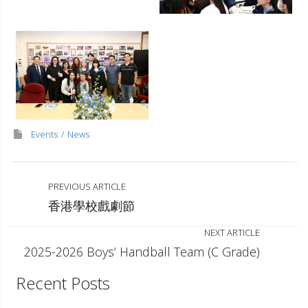
Events
News
PREVIOUS ARTICLE
香港學校戲劇節
NEXT ARTICLE
2025-2026 Boys’ Handball Team (C Grade)
Recent Posts