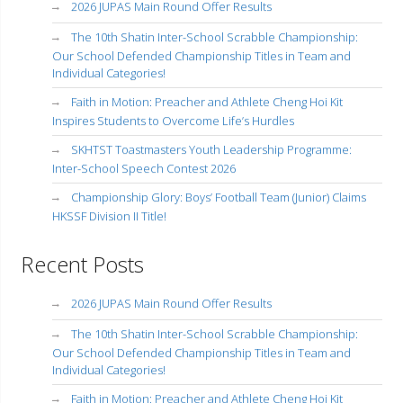
2026 JUPAS Main Round Offer Results
The 10th Shatin Inter-School Scrabble Championship:
Our School Defended Championship Titles in Team and
Individual Categories!
Faith in Motion: Preacher and Athlete Cheng Hoi Kit
Inspires Students to Overcome Life’s Hurdles
SKHTST Toastmasters Youth Leadership Programme:
Inter-School Speech Contest 2026
Championship Glory: Boys’ Football Team (Junior) Claims
HKSSF Division II Title!
Recent Posts
2026 JUPAS Main Round Offer Results
The 10th Shatin Inter-School Scrabble Championship:
Our School Defended Championship Titles in Team and
Individual Categories!
Faith in Motion: Preacher and Athlete Cheng Hoi Kit