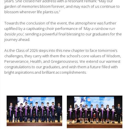
years. She closed her address with a resonant remark: “May our
garden of memories bloom forever, and may each of us continue to
blossom wherever life plants us.”
Towards the conclusion of the event, the atmosphere was further
uplifted by a captivating choir performance of
‘May a rainbow run
beside you’
, sending a powerful final blessing to our graduates for the
journey ahead.
As the Class of 2026 steps into this new chapter to face tomorrow’s
challenges, they carry with them the school’s core values of Wisdom,
Perseverance, Health, and Gregariousness. We extend our warmest
congratulations to our graduates, and wish them a future filled with
bright aspirations and brilliant accomplishments.