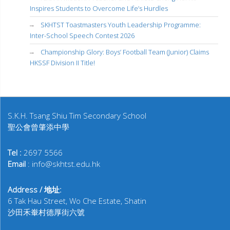
Inspires Students to Overcome Life’s Hurdles
SKHTST Toastmasters Youth Leadership Programme:
Inter-School Speech Contest 2026
Championship Glory: Boys’ Football Team (Junior) Claims
HKSSF Division II Title!
S.K.H. Tsang Shiu Tim Secondary School
聖公會曾肇添中學
Tel :
2697 5566
Email
: info@skhtst.edu.hk
Address / 地址:
6 Tak Hau Street, Wo Che Estate, Shatin
沙田禾輋村德厚街六號