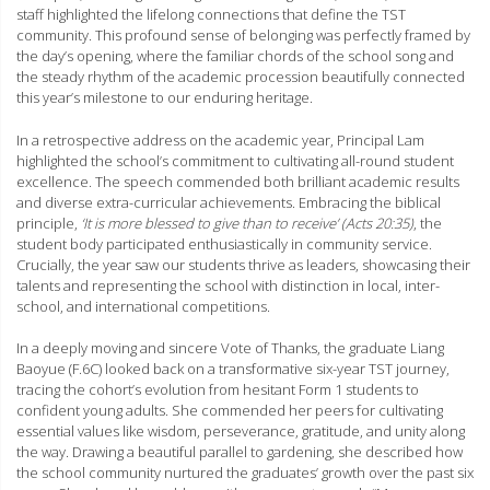
staff highlighted the lifelong connections that define the TST
community. This profound sense of belonging was perfectly framed by
the day’s opening, where the familiar chords of the school song and
the steady rhythm of the academic procession beautifully connected
this year’s milestone to our enduring heritage.
In a retrospective address on the academic year, Principal Lam
highlighted the school’s commitment to cultivating all-round student
excellence. The speech commended both brilliant academic results
and diverse extra-curricular achievements. Embracing the biblical
principle,
‘It is more blessed to give than to receive’ (Acts 20:35)
, the
student body participated enthusiastically in community service.
Crucially, the year saw our students thrive as leaders, showcasing their
talents and representing the school with distinction in local, inter-
school, and international competitions.
In a deeply moving and sincere Vote of Thanks, the graduate Liang
Baoyue (F.6C) looked back on a transformative six-year TST journey,
tracing the cohort’s evolution from hesitant Form 1 students to
confident young adults. She commended her peers for cultivating
essential values like wisdom, perseverance, gratitude, and unity along
the way. Drawing a beautiful parallel to gardening, she described how
the school community nurtured the graduates’ growth over the past six