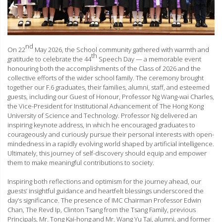
nd
On 22
May 2026, the School community gathered with warmth and
th
gratitude to celebrate the 44
Speech Day — a memorable event
honouring both the accomplishments of the Class of 2026 and the
collective efforts of the wider school family. The ceremony brought
together our F.6 graduates, their families, alumni, staff, and esteemed
guests, including our Guest of Honour, Professor Ng Wang-wai Charles,
the Vice-President for Institutional Advancement of The Hong Kong
University of Science and Technology. Professor Ng delivered an
inspiring keynote address, in which he encouraged graduates to
courageously and curiously pursue their personal interests with open-
mindedness in a rapidly evolving world shaped by artificial intelligence.
Ultimately, this journey of self-discovery should equip and empower
them to make meaningful contributions to society.
Inspiring both reflections and optimism for the journey ahead, our
guests’ insightful guidance and heartfelt blessings underscored the
day’s significance. The presence of IMC Chairman Professor Edwin
Chan, The Revd Ip, Clinton Tsang from the Tsang Family, previous
Principals, Mr. Tong Kai-hong and Mr. Wang Yu Tai, alumni, and former