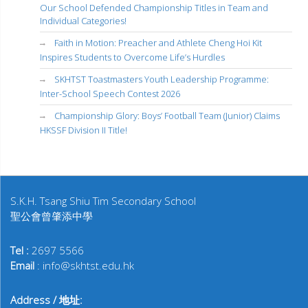
Our School Defended Championship Titles in Team and
Individual Categories!
Faith in Motion: Preacher and Athlete Cheng Hoi Kit
Inspires Students to Overcome Life’s Hurdles
SKHTST Toastmasters Youth Leadership Programme:
Inter-School Speech Contest 2026
Championship Glory: Boys’ Football Team (Junior) Claims
HKSSF Division II Title!
S.K.H. Tsang Shiu Tim Secondary School
聖公會曾肇添中學
Tel :
2697 5566
Email
: info@skhtst.edu.hk
Address / 地址: