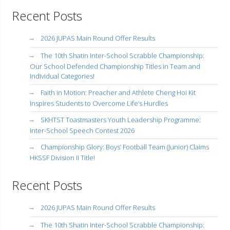
Recent Posts
2026 JUPAS Main Round Offer Results
The 10th Shatin Inter-School Scrabble Championship:
Our School Defended Championship Titles in Team and
Individual Categories!
Faith in Motion: Preacher and Athlete Cheng Hoi Kit
Inspires Students to Overcome Life’s Hurdles
SKHTST Toastmasters Youth Leadership Programme:
Inter-School Speech Contest 2026
Championship Glory: Boys’ Football Team (Junior) Claims
HKSSF Division II Title!
Recent Posts
2026 JUPAS Main Round Offer Results
The 10th Shatin Inter-School Scrabble Championship: