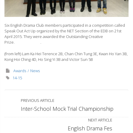
Six English Drama Club members participated in a competition called
Speak Out Act Up organized by the NET Section of the EDB on 21st
April 2015. They were awarded the Outstanding Creative
Prize. .
(from left) Lam Ka Hei Terence 2B, Chan Chin Tung 3E, Kwan Ho Yan 3B,
Kong Hoi Ching 4D, Ho Sing Yi 3B and Victor Sun 5B
Awards
News
14-15
PREVIOUS ARTICLE
Inter-School Mock Trial Championship
NEXT ARTICLE
English Drama Fes